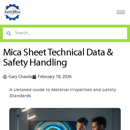
Mica Sheet Technical Data &
Safety Handling
Gary Chawla
February 18, 2026
A Detailed Guide to Material Properties and Safety
Standards