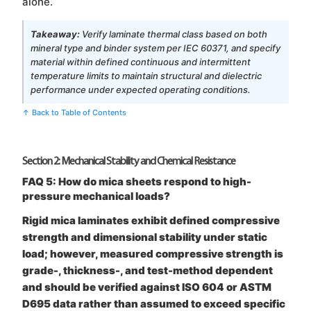
alone.
Takeaway:
Verify laminate thermal class based on both
mineral type and binder system per IEC 60371, and specify
material within defined continuous and intermittent
temperature limits to maintain structural and dielectric
performance under expected operating conditions.
↑ Back to Table of Contents
Section 2: Mechanical Stability and Chemical Resistance
FAQ 5: How do mica sheets respond to high-
pressure mechanical loads?
Rigid mica laminates exhibit defined compressive
strength and dimensional stability under static
load; however, measured compressive strength is
grade-, thickness-, and test-method dependent
and should be verified against ISO 604 or ASTM
D695 data rather than assumed to exceed specific