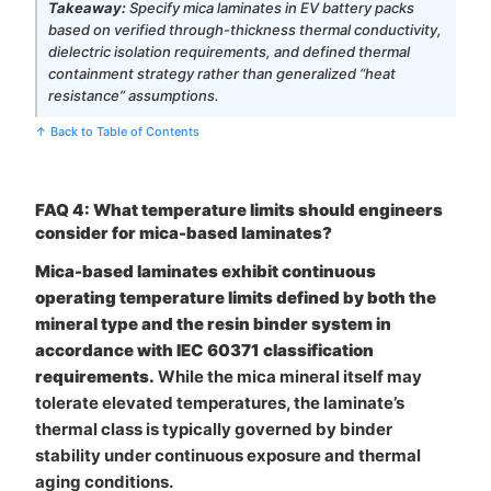
Takeaway:
Specify mica laminates in EV battery packs
based on verified through-thickness thermal conductivity,
dielectric isolation requirements, and defined thermal
containment strategy rather than generalized “heat
resistance” assumptions.
↑ Back to Table of Contents
FAQ 4: What temperature limits should engineers
consider for mica-based laminates?
Mica-based laminates exhibit continuous
operating temperature limits defined by both the
mineral type and the resin binder system in
accordance with IEC 60371 classification
requirements.
While the mica mineral itself may
tolerate elevated temperatures, the laminate’s
thermal class is typically governed by binder
stability under continuous exposure and thermal
aging conditions.