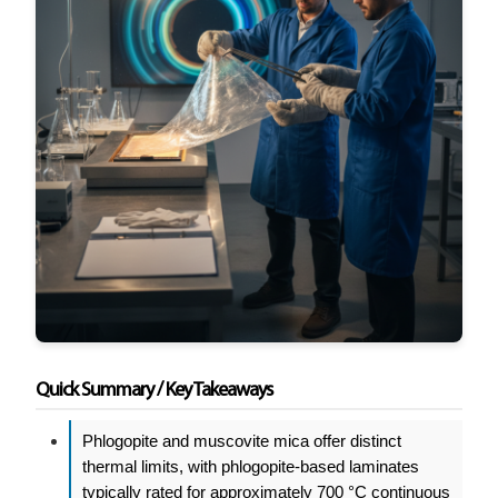
Quick Summary / Key Takeaways
Phlogopite and muscovite mica offer distinct
thermal limits, with phlogopite-based laminates
typically rated for approximately 700 °C continuous