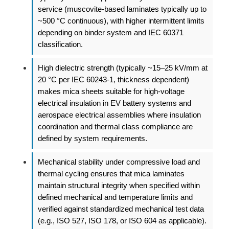
service (muscovite-based laminates typically up to
~500 °C continuous), with higher intermittent limits
depending on binder system and IEC 60371
classification.
High dielectric strength (typically ~15–25 kV/mm at
20 °C per IEC 60243-1, thickness dependent)
makes mica sheets suitable for high-voltage
electrical insulation in EV battery systems and
aerospace electrical assemblies where insulation
coordination and thermal class compliance are
defined by system requirements.
Mechanical stability under compressive load and
thermal cycling ensures that mica laminates
maintain structural integrity when specified within
defined mechanical and temperature limits and
verified against standardized mechanical test data
(e.g., ISO 527, ISO 178, or ISO 604 as applicable).