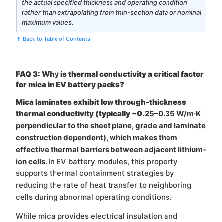
the actual specified thickness and operating condition
rather than extrapolating from thin-section data or nominal
maximum values.
↑ Back to Table of Contents
FAQ 3: Why is thermal conductivity a critical factor
for mica in EV battery packs?
Mica laminates exhibit low through-thickness
thermal conductivity (typically ~0.
25–0.35 W/m·K
perpendicular to the sheet plane, grade and laminate
construction dependent), which makes them
effective thermal barriers between adjacent lithium-
ion cells.
In EV battery modules, this property
supports thermal containment strategies by
reducing the rate of heat transfer to neighboring
cells during abnormal operating conditions.
While mica provides electrical insulation and