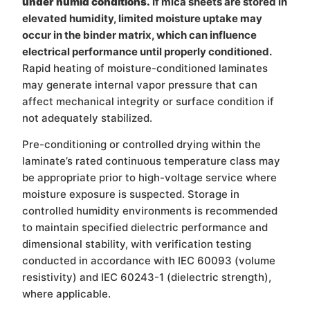
under humid conditions.
If mica sheets are stored in
elevated humidity, limited moisture uptake may
occur in the binder matrix, which can influence
electrical performance until properly conditioned.
Rapid heating of moisture-conditioned laminates
may generate internal vapor pressure that can
affect mechanical integrity or surface condition if
not adequately stabilized.
Pre-conditioning or controlled drying within the
laminate’s rated continuous temperature class may
be appropriate prior to high-voltage service where
moisture exposure is suspected. Storage in
controlled humidity environments is recommended
to maintain specified dielectric performance and
dimensional stability, with verification testing
conducted in accordance with IEC 60093 (volume
resistivity) and IEC 60243-1 (dielectric strength),
where applicable.