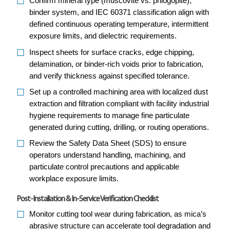
Confirm mineral type (muscovite vs. phlogopite),
binder system, and IEC 60371 classification align with
defined continuous operating temperature, intermittent
exposure limits, and dielectric requirements.
Inspect sheets for surface cracks, edge chipping,
delamination, or binder-rich voids prior to fabrication,
and verify thickness against specified tolerance.
Set up a controlled machining area with localized dust
extraction and filtration compliant with facility industrial
hygiene requirements to manage fine particulate
generated during cutting, drilling, or routing operations.
Review the Safety Data Sheet (SDS) to ensure
operators understand handling, machining, and
particulate control precautions and applicable
workplace exposure limits.
Post-Installation & In-Service Verification Checklist
Monitor cutting tool wear during fabrication, as mica’s
abrasive structure can accelerate tool degradation and