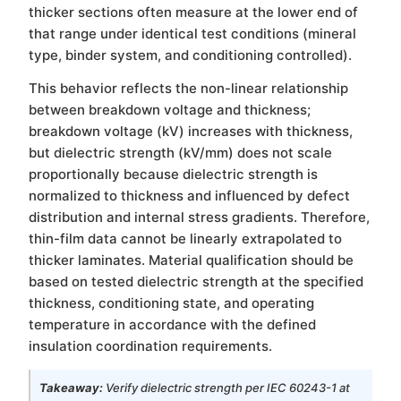
thicker sections often measure at the lower end of
that range under identical test conditions (mineral
type, binder system, and conditioning controlled).
This behavior reflects the non-linear relationship
between breakdown voltage and thickness;
breakdown voltage (kV) increases with thickness,
but dielectric strength (kV/mm) does not scale
proportionally because dielectric strength is
normalized to thickness and influenced by defect
distribution and internal stress gradients. Therefore,
thin-film data cannot be linearly extrapolated to
thicker laminates. Material qualification should be
based on tested dielectric strength at the specified
thickness, conditioning state, and operating
temperature in accordance with the defined
insulation coordination requirements.
Takeaway:
Verify dielectric strength per IEC 60243-1 at