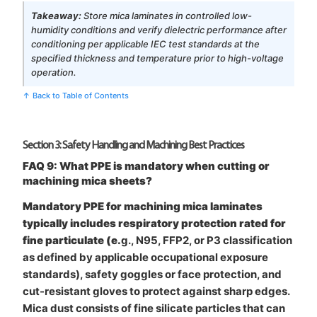
Takeaway:
Store mica laminates in controlled low-
humidity conditions and verify dielectric performance after
conditioning per applicable IEC test standards at the
specified thickness and temperature prior to high-voltage
operation.
↑ Back to Table of Contents
Section 3: Safety Handling and Machining Best Practices
FAQ 9: What PPE is mandatory when cutting or
machining mica sheets?
Mandatory PPE for machining mica laminates
typically includes respiratory protection rated for
fine particulate (e.
g., N95, FFP2, or P3 classification
as defined by applicable occupational exposure
standards), safety goggles or face protection, and
cut-resistant gloves to protect against sharp edges.
Mica dust consists of fine silicate particles that can