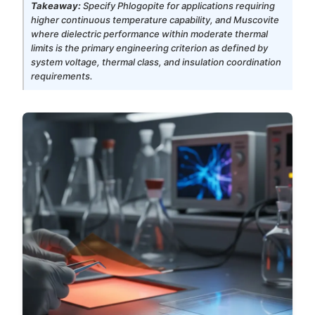
Takeaway:
Specify Phlogopite for applications requiring
higher continuous temperature capability, and Muscovite
where dielectric performance within moderate thermal
limits is the primary engineering criterion as defined by
system voltage, thermal class, and insulation coordination
requirements.