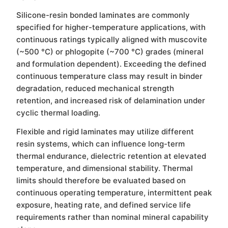
Silicone-resin bonded laminates are commonly
specified for higher-temperature applications, with
continuous ratings typically aligned with muscovite
(~500 °C) or phlogopite (~700 °C) grades (mineral
and formulation dependent). Exceeding the defined
continuous temperature class may result in binder
degradation, reduced mechanical strength
retention, and increased risk of delamination under
cyclic thermal loading.
Flexible and rigid laminates may utilize different
resin systems, which can influence long-term
thermal endurance, dielectric retention at elevated
temperature, and dimensional stability. Thermal
limits should therefore be evaluated based on
continuous operating temperature, intermittent peak
exposure, heating rate, and defined service life
requirements rather than nominal mineral capability