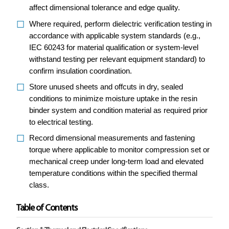
affect dimensional tolerance and edge quality.
Where required, perform dielectric verification testing in
accordance with applicable system standards (e.g.,
IEC 60243 for material qualification or system-level
withstand testing per relevant equipment standard) to
confirm insulation coordination.
Store unused sheets and offcuts in dry, sealed
conditions to minimize moisture uptake in the resin
binder system and condition material as required prior
to electrical testing.
Record dimensional measurements and fastening
torque where applicable to monitor compression set or
mechanical creep under long-term load and elevated
temperature conditions within the specified thermal
class.
Table of Contents