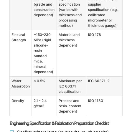
(grade and
specification
supplier
construction
(varies with
specification (e.g.,
dependent)
thickness and
calibrated
processing
micrometer or
method)
thickness gauge)
Flexural
~150–230
Material and
ISO 178
Strength
MPa (rigid
thickness
silicone-
dependent
resin
bonded
mica,
mineral
dependent)
Water
< 0.5%
Maximum per
IEC 60371-2
Absorption
IEC 60371
classification
Density
2.1 - 2.4
Process and
ISO 1183
g/cm3
resin-content
dependent
Engineering Specification & Fabrication Preparation Checklist