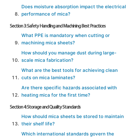
Does moisture absorption impact the electrical
performance of mica?
Section 3: Safety Handling and Machining Best Practices
What PPE is mandatory when cutting or
machining mica sheets?
How should you manage dust during large-
scale mica fabrication?
What are the best tools for achieving clean
cuts on mica laminates?
Are there specific hazards associated with
heating mica for the first time?
Section 4: Storage and Quality Standards
How should mica sheets be stored to maintain
their shelf life?
Which international standards govern the