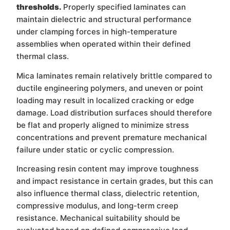
thresholds.
Properly specified laminates can
maintain dielectric and structural performance
under clamping forces in high-temperature
assemblies when operated within their defined
thermal class.
Mica laminates remain relatively brittle compared to
ductile engineering polymers, and uneven or point
loading may result in localized cracking or edge
damage. Load distribution surfaces should therefore
be flat and properly aligned to minimize stress
concentrations and prevent premature mechanical
failure under static or cyclic compression.
Increasing resin content may improve toughness
and impact resistance in certain grades, but this can
also influence thermal class, dielectric retention,
compressive modulus, and long-term creep
resistance. Mechanical suitability should be