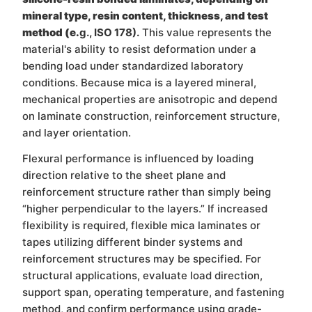
mineral type, resin content, thickness, and test
method (e.
g., ISO 178).
This value represents the
material's ability to resist deformation under a
bending load under standardized laboratory
conditions. Because mica is a layered mineral,
mechanical properties are anisotropic and depend
on laminate construction, reinforcement structure,
and layer orientation.
Flexural performance is influenced by loading
direction relative to the sheet plane and
reinforcement structure rather than simply being
“higher perpendicular to the layers.” If increased
flexibility is required, flexible mica laminates or
tapes utilizing different binder systems and
reinforcement structures may be specified. For
structural applications, evaluate load direction,
support span, operating temperature, and fastening
method, and confirm performance using grade-