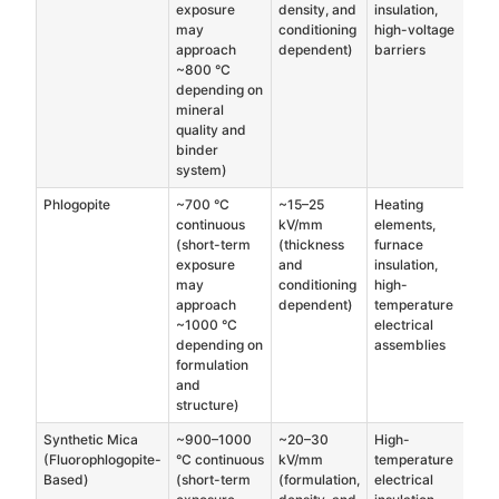
exposure
density, and
insulation,
may
conditioning
high-voltage
approach
dependent)
barriers
~800 °C
depending on
mineral
quality and
binder
system)
Phlogopite
~700 °C
~15–25
Heating
continuous
kV/mm
elements,
(short-term
(thickness
furnace
exposure
and
insulation,
may
conditioning
high-
approach
dependent)
temperature
~1000 °C
electrical
depending on
assemblies
formulation
and
structure)
Synthetic Mica
~900–1000
~20–30
High-
(Fluorophlogopite-
°C continuous
kV/mm
temperature
Based)
(short-term
(formulation,
electrical