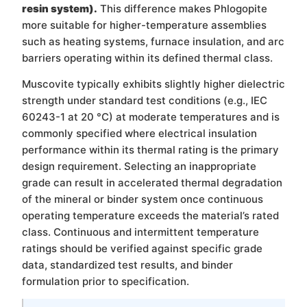
resin system).
This difference makes Phlogopite
more suitable for higher-temperature assemblies
such as heating systems, furnace insulation, and arc
barriers operating within its defined thermal class.
Muscovite typically exhibits slightly higher dielectric
strength under standard test conditions (e.g., IEC
60243-1 at 20 °C) at moderate temperatures and is
commonly specified where electrical insulation
performance within its thermal rating is the primary
design requirement. Selecting an inappropriate
grade can result in accelerated thermal degradation
of the mineral or binder system once continuous
operating temperature exceeds the material’s rated
class. Continuous and intermittent temperature
ratings should be verified against specific grade
data, standardized test results, and binder
formulation prior to specification.