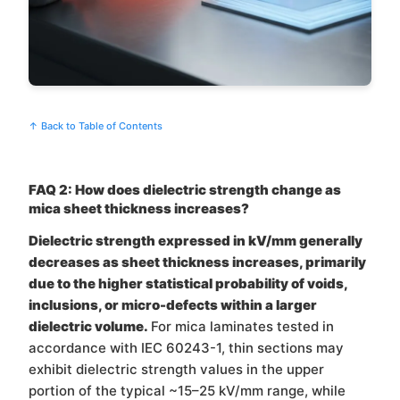
↑ Back to Table of Contents
FAQ 2: How does dielectric strength change as
mica sheet thickness increases?
Dielectric strength expressed in kV/mm generally
decreases as sheet thickness increases, primarily
due to the higher statistical probability of voids,
inclusions, or micro-defects within a larger
dielectric volume.
For mica laminates tested in
accordance with IEC 60243-1, thin sections may
exhibit dielectric strength values in the upper
portion of the typical ~15–25 kV/mm range, while