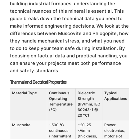
building industrial furnaces, understanding the
technical nuances of this mineral is essential. This
guide breaks down the technical data you need to
make informed engineering decisions. We look at the
differences between Muscovite and Phlogopite, how
they handle mechanical stress, and what you need
to do to keep your team safe during installation. By
focusing on factual data and practical handling, you
can ensure your projects meet both performance
and safety standards.
Thermal and Electrical Properties
Material Type
Continuous
Dielectric
Typical
Operating
Strength
Applications
Temperature
(kV/mm, IEC
(°C)
60243-1 @
20 °C)
Muscovite
~500 °C
~20–25
Power
continuous
kV/mm
electronics,
(intermittent
(thickness,
motor slot