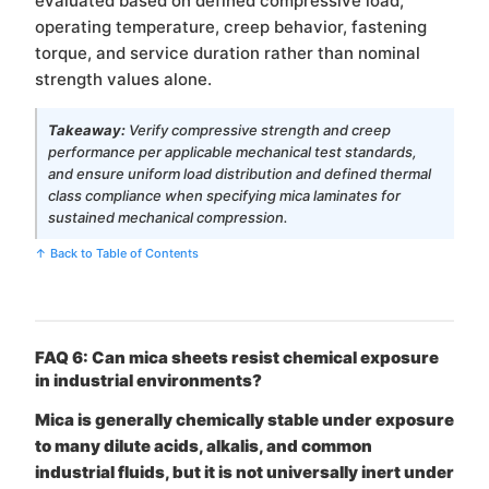
evaluated based on defined compressive load,
operating temperature, creep behavior, fastening
torque, and service duration rather than nominal
strength values alone.
Takeaway:
Verify compressive strength and creep
performance per applicable mechanical test standards,
and ensure uniform load distribution and defined thermal
class compliance when specifying mica laminates for
sustained mechanical compression.
↑ Back to Table of Contents
FAQ 6: Can mica sheets resist chemical exposure
in industrial environments?
Mica is generally chemically stable under exposure
to many dilute acids, alkalis, and common
industrial fluids, but it is not universally inert under