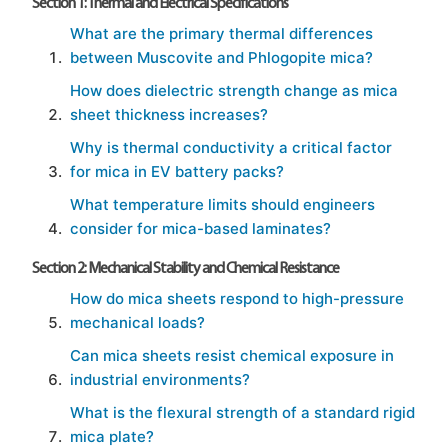
Section 1: Thermal and Electrical Specifications
What are the primary thermal differences
between Muscovite and Phlogopite mica?
How does dielectric strength change as mica
sheet thickness increases?
Why is thermal conductivity a critical factor
for mica in EV battery packs?
What temperature limits should engineers
consider for mica-based laminates?
Section 2: Mechanical Stability and Chemical Resistance
How do mica sheets respond to high-pressure
mechanical loads?
Can mica sheets resist chemical exposure in
industrial environments?
What is the flexural strength of a standard rigid
mica plate?