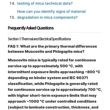
testing of mica technical data?
How can you identify signs of material
degradation in mica components?
Frequently Asked Questions
Section 1: Thermal and Electrical Specifications
FAQ 1: What are the primary thermal differences
between Muscovite and Phlogopite mica?
Muscovite mica is typically rated for continuous
service up to approximately 500 °C, with
intermittent exposure limits approaching ~800 °C
depending on binder system and IEC 60371
classification, while Phlogopite is generally rated
for continuous service up to approximately 700 °C,
with higher short-term exposure limits that may
approach ~1000 °C under controlled conditions
(subject to laminate construction, thickness, and