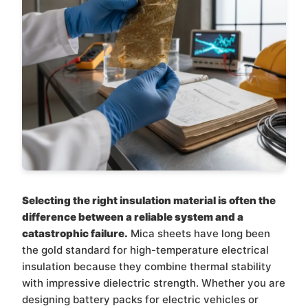
Selecting the right insulation material is often the
difference between a reliable system and a
catastrophic failure.
Mica sheets have long been
the gold standard for high-temperature electrical
insulation because they combine thermal stability
with impressive dielectric strength. Whether you are
designing battery packs for electric vehicles or