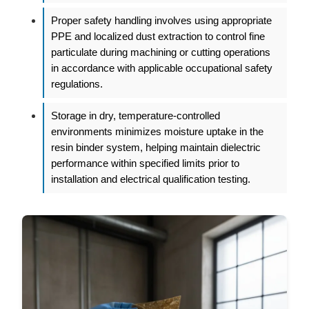
Proper safety handling involves using appropriate
PPE and localized dust extraction to control fine
particulate during machining or cutting operations
in accordance with applicable occupational safety
regulations.
Storage in dry, temperature-controlled
environments minimizes moisture uptake in the
resin binder system, helping maintain dielectric
performance within specified limits prior to
installation and electrical qualification testing.