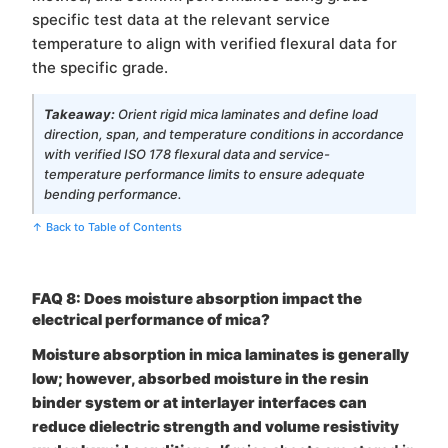
specific test data at the relevant service
temperature to align with verified flexural data for
the specific grade.
Takeaway:
Orient rigid mica laminates and define load
direction, span, and temperature conditions in accordance
with verified ISO 178 flexural data and service-
temperature performance limits to ensure adequate
bending performance.
↑ Back to Table of Contents
FAQ 8: Does moisture absorption impact the
electrical performance of mica?
Moisture absorption in mica laminates is generally
low; however, absorbed moisture in the resin
binder system or at interlayer interfaces can
reduce dielectric strength and volume resistivity