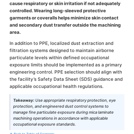
cause respiratory or skin irritation if not adequately
controlled. Wearing long-sleeved protective
garments or coveralls helps minimize skin contact
and secondary dust transfer outside the machining
area.
In addition to PPE, localized dust extraction and
filtration systems designed to maintain airborne
particulate levels within defined occupational
exposure limits should be implemented as a primary
engineering control. PPE selection should align with
the facility’s Safety Data Sheet (SDS) guidance and
applicable occupational health regulations.
Takeaway:
Use appropriate respiratory protection, eye
protection, and engineered dust control systems to
manage fine particulate exposure during mica laminate
machining operations in accordance with applicable
occupational exposure standards.
↑ Back to Table of Contents