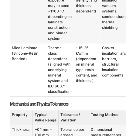
exposure
density, and
insulation,
may exceed
thickness
vacuum
~1100 °C
dependent)
systems,
depending on
semiconductor
laminate
thermal
construction
shielding
and binder
system)
Mica Laminate
Thermal
~15–25
Gasket
(Silicone-Resin
class
kV/mm
insulation, arc
Bonded)
dependent
(dependent
barriers,
(aligned with
on mineral
structural
underlying
type, resin
insulation
mineral
content, and
components
system and
thickness)
IEC 60371
classification)
Mechanical and Physical Tolerances
Property
Typical
Tolerance /
Testing Method
Value Range
Variation
Thickness
~0.1 mm –
Tolerance per
Dimensional
100 mm
agreed
measurement per