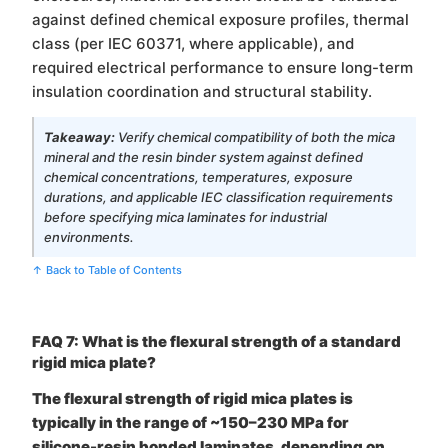
against defined chemical exposure profiles, thermal
class (per IEC 60371, where applicable), and
required electrical performance to ensure long-term
insulation coordination and structural stability.
Takeaway:
Verify chemical compatibility of both the mica
mineral and the resin binder system against defined
chemical concentrations, temperatures, exposure
durations, and applicable IEC classification requirements
before specifying mica laminates for industrial
environments.
↑ Back to Table of Contents
FAQ 7: What is the flexural strength of a standard
rigid mica plate?
The flexural strength of rigid mica plates is
typically in the range of ~150–230 MPa for
silicone-resin bonded laminates, depending on