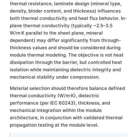
thermal resistance, laminate design (mineral type,
density, binder content, and thickness) influences
both thermal conductivity and heat flux behavior. In-
plane thermal conductivity (typically ~2.5–3.5
W/m·K parallel to the sheet plane, mineral
dependent) may differ significantly from through-
thickness values and should be considered during
module thermal modeling. The objective is not heat
dissipation through the barrier, but controlled heat
isolation while maintaining dielectric integrity and
mechanical stability under compression.
Material selection should therefore balance defined
thermal conductivity (W/m·K), dielectric
performance (per IEC 60243), thickness, and
mechanical integration within the module
architecture, in conjunction with validated thermal
propagation testing at the module level.