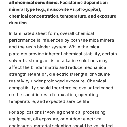
all chemical conditions.
Resistance depends on
mineral type (e.g., muscovite vs. phlogopite),
chemical concentration, temperature, and exposure
duration.
In laminated sheet form, overall chemical
performance is influenced by both the mica mineral
and the resin binder system. While the mica
platelets provide inherent chemical stability, certain
solvents, strong acids, or alkaline solutions may
affect the binder matrix and reduce mechanical
strength retention, dielectric strength, or volume
resistivity under prolonged exposure. Chemical
compatibility should therefore be evaluated based
on the specific resin formulation, operating
temperature, and expected service life.
For applications involving chemical processing
equipment, oil exposure, or outdoor electrical
enclosures, material selection should be validated