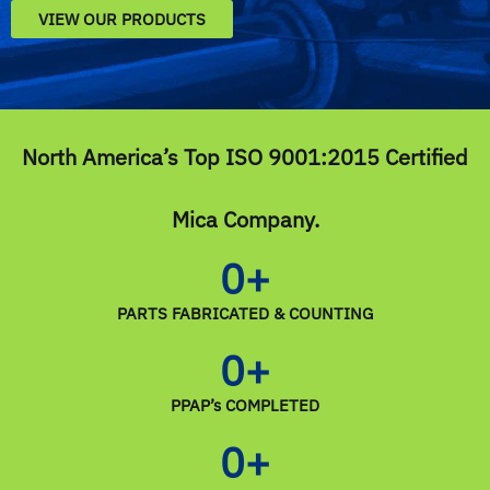
VIEW OUR PRODUCTS
North America’s Top ISO 9001:2015 Certified
Mica Company.
0
+
PARTS FABRICATED & COUNTING
0
+
PPAP’s COMPLETED
0
+