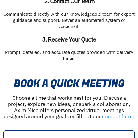
2. Contact Our Team
Communicate directly with our knowledgeable team for expert
guidance and support. Never an automated system or
voicemail.
3. Receive Your Quote
Prompt, detailed, and accurate quotes provided with delivery
times.
BOOK A QUICK MEETING
Choose a time that works best for you. Discuss a
project, explore new ideas, or spark a collaboration,
Axim Mica offers personalized virtual meetings
designed around your goals or fill out our
contact form
.