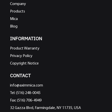
Company
Products
Mica
Blog
INFORMATION
Product Warranty
Privacy Policy
Copyright Notice
CONTACT
info@aximmica.com
Tel: (516) 248-0045
Fax: (516) 706-4949
32 Gazza Blvd, Farmingdale, NY 11735, USA