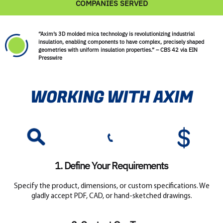
COMPANIES SERVED
“Axim’s 3D molded mica technology is revolutionizing industrial
insulation, enabling components to have complex, precisely shaped
geometries with uniform insulation properties.” – CBS 42 via EIN
Presswire
WORKING WITH AXIM
1. Define Your Requirements
Specify the product, dimensions, or custom specifications. We
gladly accept PDF, CAD, or hand-sketched drawings.