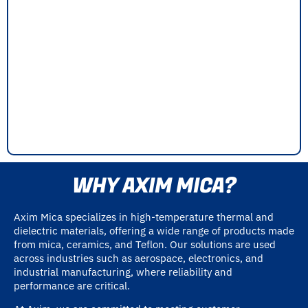
WHY AXIM MICA?
Axim Mica specializes in high-temperature thermal and
dielectric materials, offering a wide range of products made
from mica, ceramics, and Teflon. Our solutions are used
across industries such as aerospace, electronics, and
industrial manufacturing, where reliability and
performance are critical.