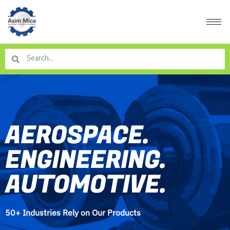
AEROSPACE.
ENGINEERING.
AUTOMOTIVE.
50+ Industries Rely on Our Products