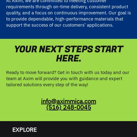
At Axim, we are committed to meeting customer
requirements through on-time delivery, consistent product
quality, and a focus on continuous improvement. Our goal is
to provide dependable, high-performance materials that
support the success of our customers’ applications.
YOUR NEXT STEPS START
HERE.
Ready to move forward? Get in touch with us today and our
team at Axim will provide you with guidance and expert
tailored solutions every step of the way!
info@aximmica.com
(516) 248-0045
EXPLORE