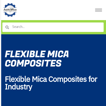
FLEXIBLE MICA
COMPOSITES
Flexible Mica Composites for
Industry