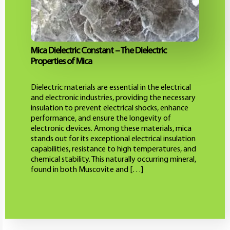
Mica Dielectric Constant – The Dielectric
Properties of Mica
Dielectric materials are essential in the electrical
and electronic industries, providing the necessary
insulation to prevent electrical shocks, enhance
performance, and ensure the longevity of
electronic devices. Among these materials, mica
stands out for its exceptional electrical insulation
capabilities, resistance to high temperatures, and
chemical stability. This naturally occurring mineral,
found in both Muscovite and […]