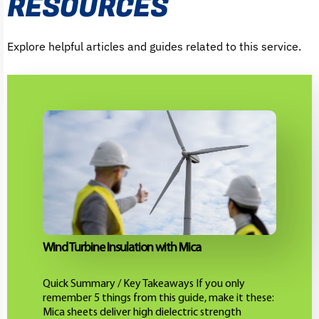
RESOURCES
Explore helpful articles and guides related to this service.
Wind Turbine Insulation with Mica
Quick Summary / Key Takeaways If you only
remember 5 things from this guide, make it these:
Mica sheets deliver high dielectric strength