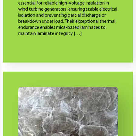
essential for reliable high-voltage insulation in
wind turbine generators, ensuring stable electrical
isolation and preventing partial discharge or
breakdown under load. Their exceptional thermal
endurance enables mica-based laminates to
maintain laminate integrity […]