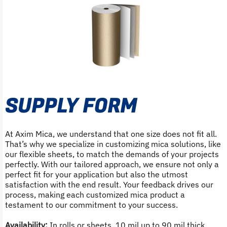
SUPPLY FORM
At Axim Mica, we understand that one size does not fit all.
That’s why we specialize in customizing mica solutions, like
our flexible sheets, to match the demands of your projects
perfectly. With our tailored approach, we ensure not only a
perfect fit for your application but also the utmost
satisfaction with the end result. Your feedback drives our
process, making each customized mica product a
testament to our commitment to your success.
Availability:
In rolls or sheets, 10 mil up to 90 mil thick