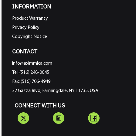
INFORMATION
Product Warranty
Privacy Policy
Copyright Notice
CONTACT
info@aximmica.com
Tel: (516) 248-0045
Fax: (516) 706-4949
32 Gazza Blvd, Farmingdale, NY 11735, USA
CONNECT WITH US