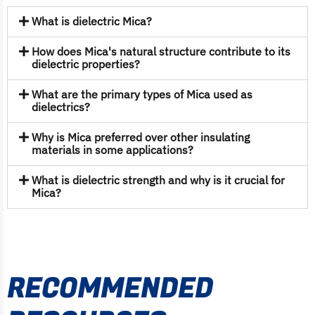
What is dielectric Mica?
How does Mica's natural structure contribute to its
dielectric properties?
What are the primary types of Mica used as
dielectrics?
Why is Mica preferred over other insulating
materials in some applications?
What is dielectric strength and why is it crucial for
Mica?
RECOMMENDED