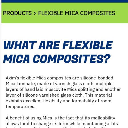
PRODUCTS
> FLEXIBLE MICA COMPOSITES
WHAT ARE FLEXIBLE
MICA COMPOSITES?
Axim’s flexible Mica composites are silicone-bonded
Mica laminate, made of varnish glass cloth, multiple
layers of hand laid muscovite Mica splitting and another
layer of silicone varnished glass cloth. This material
exhibits excellent flexibility and formability at room
temperatures.
A benefit of using Mica is the fact that its malleability
allows for it to change its form while maintaining all its