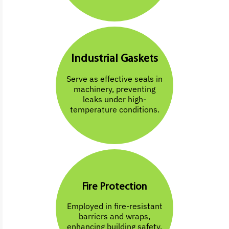
Industrial Gaskets
Serve as effective seals in
machinery, preventing
leaks under high-
temperature conditions.
Fire Protection
Employed in fire-resistant
barriers and wraps,
enhancing building safety.