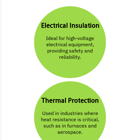
Electrical Insulation
Ideal for high-voltage
electrical equipment,
providing safety and
reliability.
Thermal Protection
Used in industries where
heat resistance is critical,
such as in furnaces and
aerospace.