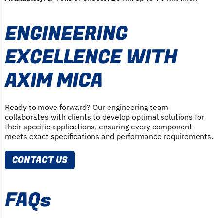
ENGINEERING
EXCELLENCE WITH
AXIM MICA
Ready to move forward? Our engineering team
collaborates with clients to develop optimal solutions for
their specific applications, ensuring every component
meets exact specifications and performance requirements.
CONTACT US
FAQs