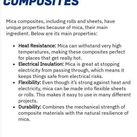
COMPOSITES
Mica composites, including rolls and sheets, have
unique properties because of mica, their main
ingredient. Below are its main properties:
Heat Resistance:
Mica can withstand very high
temperatures, making these composites perfect
for places that get really hot.
Electrical Insulation:
Mica is great at stopping
electricity from passing through, which means it
keeps things safe from electrical risks.
Flexibility:
Even though it’s strong against heat and
electricity, mica can be made into flexible sheets
or rolls. This makes it easy to use in many different
projects.
Durability:
Combines the mechanical strength of
composite materials with the natural resilience of
mica.