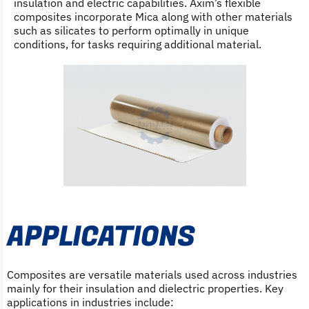
insulation and electric capabilities. Axim’s flexible
composites incorporate Mica along with other materials
such as silicates to perform optimally in unique
conditions, for tasks requiring additional material.
APPLICATIONS
Composites are versatile materials used across industries
mainly for their insulation and dielectric properties. Key
applications in industries include: