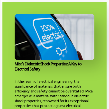
Mica’s Dielectric Shock Properties: A Key to
Electrical Safety
In the realm of electrical engineering, the
significance of materials that ensure both
efficiency and safety cannot be overstated. Mica
emerges as a material with standout dielectric
shock properties, renowned for its exceptional
properties that protect against electrical