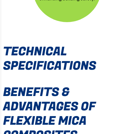
TECHNICAL
SPECIFICATIONS
BENEFITS &
ADVANTAGES OF
FLEXIBLE MICA