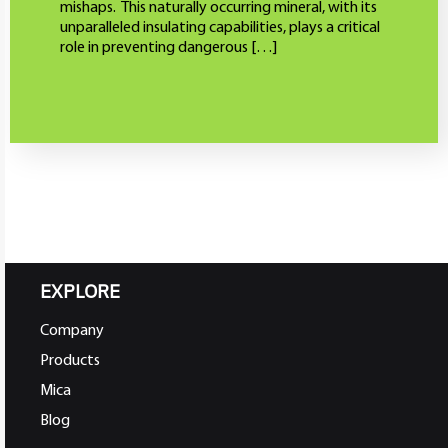
mishaps. This naturally occurring mineral, with its
unparalleled insulating capabilities, plays a critical
role in preventing dangerous […]
EXPLORE
Company
Products
Mica
Blog