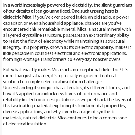
In a world increasingly powered by electricity, the silent guardians
of our circuits often go unnoticed. One such unsung hero is
dielectric Mica.
If you’ve ever peered inside an old radio, a power
capacitor, or even a household appliance, chances are you’ve
encountered this remarkable mineral. Mica, a natural mineral with
a layered crystalline structure, possesses an extraordinary ability
to resist the flow of electricity while maintaining its structural
integrity. This property, known as its dielectric capability, makes it
indispensable in countless electrical and electronic applications,
from high-voltage transformers to everyday toaster ovens.
But what exactly makes Mica such an exceptional dielectric? It’s
more than just a barrier; it’s a precisely engineered natural
solution to complex electrical insulation challenges.
Understanding its unique characteristics, its different forms, and
how it’s applied can unlock new levels of performance and
reliability in electronic design. Join us as we peel back the layers of
this fascinating material, exploring its fundamental properties,
diverse applications, and why, even in an age of synthetic
materials, natural dielectric Mica continues to be a cornerstone
of electrical insulation.