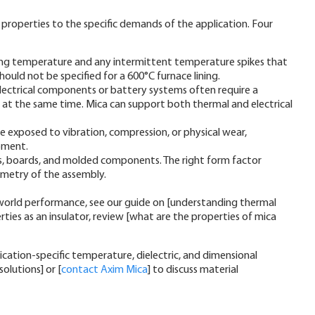
properties to the specific demands of the application. Four
ng temperature and any intermittent temperature spikes that
ould not be specified for a 600°C furnace lining.
electrical components or battery systems often require a
on at the same time. Mica can support both thermal and electrical
be exposed to vibration, compression, or physical wear,
ipment.
ets, boards, and molded components. The right form factor
ometry of the assembly.
l-world performance, see our guide on [understanding thermal
rties as an insulator, review [what are the properties of mica
ation-specific temperature, dielectric, and dimensional
olutions] or [
contact Axim Mica
] to discuss material