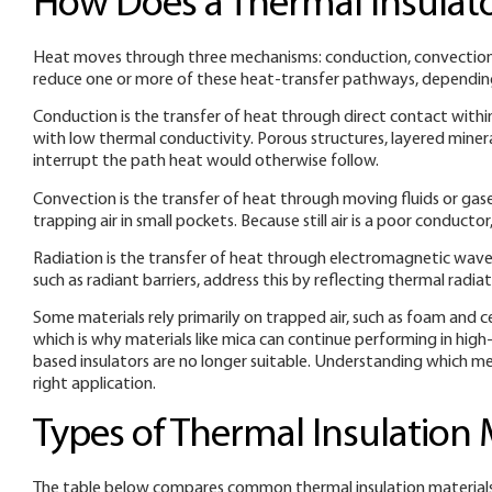
How Does a Thermal Insulat
Heat moves through three mechanisms: conduction, convection, a
reduce one or more of these heat-transfer pathways, depending
Conduction is the transfer of heat through direct contact within
with low thermal conductivity. Porous structures, layered miner
interrupt the path heat would otherwise follow.
Convection is the transfer of heat through moving fluids or gase
trapping air in small pockets. Because still air is a poor conducto
Radiation is the transfer of heat through electromagnetic waves
such as radiant barriers, address this by reflecting thermal rad
Some materials rely primarily on trapped air, such as foam and cel
which is why materials like mica can continue performing in hi
based insulators are no longer suitable. Understanding which mec
right application.
Types of Thermal Insulation 
The table below compares common thermal insulation materials