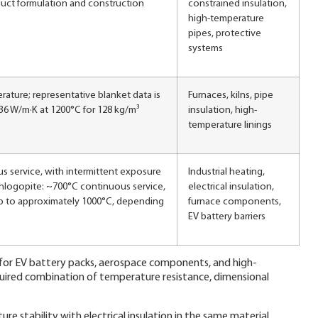
uct formulation and construction
constrained insulation,
high-temperature
pipes, protective
systems
rature; representative blanket data is
Furnaces, kilns, pipe
36 W/m·K at 1200°C for 128 kg/m³
insulation, high-
temperature linings
 service, with intermittent exposure
Industrial heating,
hlogopite: ~700°C continuous service,
electrical insulation,
up to approximately 1000°C, depending
furnace components,
EV battery barriers
t for EV battery packs, aerospace components, and high-
uired combination of temperature resistance, dimensional
e stability with electrical insulation in the same material