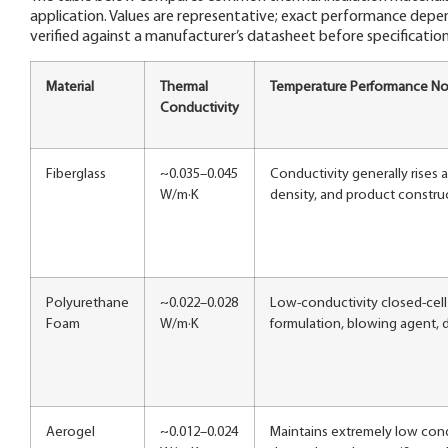
application. Values are representative; exact performance depe
verified against a manufacturer’s datasheet before specification
Material
Thermal
Temperature Performance No
Conductivity
Fiberglass
~0.035–0.045
Conductivity generally rises 
W/m·K
density, and product constru
Polyurethane
~0.022–0.028
Low-conductivity closed-cell 
Foam
W/m·K
formulation, blowing agent, d
Aerogel
~0.012–0.024
Maintains extremely low cond