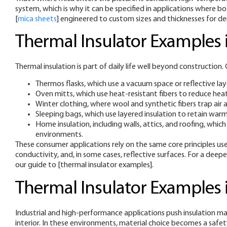
system, which is why it can be specified in applications where b
[
mica sheets
] engineered to custom sizes and thicknesses for de
Thermal Insulator Examples i
Thermal insulation is part of daily life well beyond constructio
Thermos flasks, which use a vacuum space or reflective lay
Oven mitts, which use heat-resistant fibers to reduce hea
Winter clothing, where wool and synthetic fibers trap air 
Sleeping bags, which use layered insulation to retain war
Home insulation, including walls, attics, and roofing, w
environments.
These consumer applications rely on the same core principles used
conductivity, and, in some cases, reflective surfaces. For a deep
our guide to [thermal insulator examples].
Thermal Insulator Examples i
Industrial and high-performance applications push insulation mat
interior. In these environments, material choice becomes a safety 