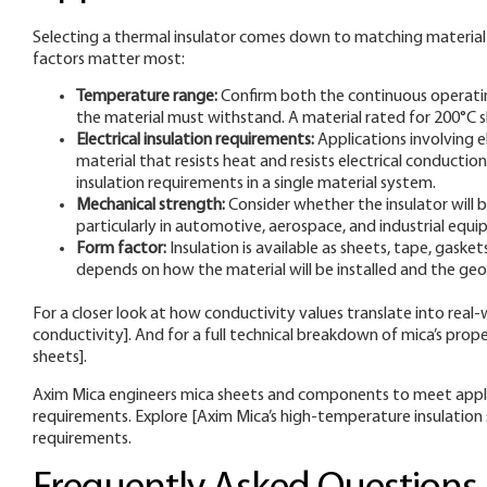
Selecting a thermal insulator comes down to matching material 
factors matter most:
Temperature range:
Confirm both the continuous operati
the material must withstand. A material rated for 200°C sh
Electrical insulation requirements:
Applications involving 
material that resists heat and resists electrical conducti
insulation requirements in a single material system.
Mechanical strength:
Consider whether the insulator will 
particularly in automotive, aerospace, and industrial equ
Form factor:
Insulation is available as sheets, tape, gask
depends on how the material will be installed and the ge
For a closer look at how conductivity values translate into rea
conductivity]. And for a full technical breakdown of mica’s prope
sheets].
Axim Mica engineers mica sheets and components to meet applic
requirements. Explore [Axim Mica’s high-temperature insulation s
requirements.