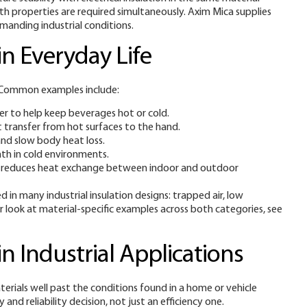
oth properties are required simultaneously. Axim Mica supplies
manding industrial conditions.
n Everyday Life
n. Common examples include:
er to help keep beverages hot or cold.
t transfer from hot surfaces to the hand.
and slow body heat loss.
mth in cold environments.
hich reduces heat exchange between indoor and outdoor
 in many industrial insulation designs: trapped air, low
er look at material-specific examples across both categories, see
n Industrial Applications
erials well past the conditions found in a home or vehicle
and reliability decision, not just an efficiency one.