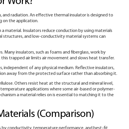
or Work?
nd radiation. An effective thermal insulator is designed to
 on the application.
 a material. Insulators reduce conduction by using materials
al structures, and low-conductivity material systems can
s. Many insulators, such as foams and fiberglass, work by
r, this trapped air limits air movement and slows heat transfer.
, independent of any physical medium. Reflective insulators,
iation away from the protected surface rather than absorbing it.
lulose. Others resist heat at the structural and mineral level,
gh-temperature applications where some air-based or polymer-
hanism a material relies on is essential to matching it to the
Materials (Comparison)
 by conductivity, temperature performance, and best-fit