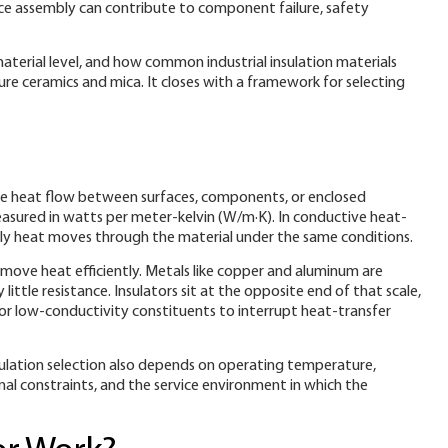
pace assembly can contribute to component failure, safety
material level, and how common industrial insulation materials
e ceramics and mica. It closes with a framework for selecting
duce heat flow between surfaces, components, or enclosed
asured in watts per meter-kelvin (W/m·K). In conductive heat-
wly heat moves through the material under the same conditions.
o move heat efficiently. Metals like copper and aluminum are
ttle resistance. Insulators sit at the opposite end of that scale,
 or low-conductivity constituents to interrupt heat-transfer
Insulation selection also depends on operating temperature,
onal constraints, and the service environment in which the