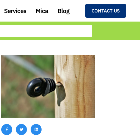
Services
Mica
Blog
CONTACT US