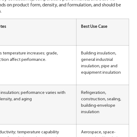
nds on product form, density, and formulation, and should be
.
tes
Best Use Case
as temperature increases; grade,
Building insulation,
ction affect performance.
general industrial
insulation, pipe and
equipment insulation
insulation; performance varies with
Refrigeration,
ensity, and aging
construction, sealing,
building-envelope
insulation
uctivity; temperature capability
Aerospace, space-