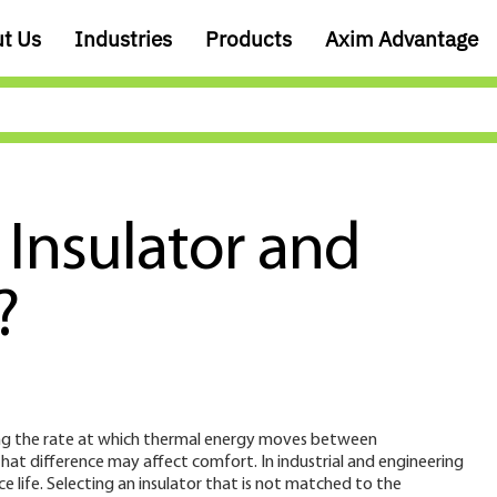
t Us
Industries
Products
Axim Advantage
 Insulator and
?
lowing the rate at which thermal energy moves between
at difference may affect comfort. In industrial and engineering
ice life. Selecting an insulator that is not matched to the