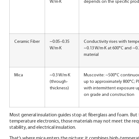
W/m·K
depends on the specific prod
Ceramic Fiber
~0.05–0.35
Conductivity rises with tempe
W/m·K
~0.13 W/m·K at 600°C and ~0.
material
Mica
~0.3 W/m·K
Muscovite: ~500°C continuous
(through-
up to approximately 800°C; P
thickness)
with intermittent exposure 
on grade and construction
Most general insulation guides stop at fiberglass and foam. Bu
temperature electronics, those materials may not meet the req
stability, and electrical insulation.
That’s where mica enters the picture: it combines high-temperatur