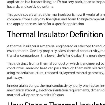
application in a furnace lining, an EV battery pack, or an aeros
hazards, and costly downtime.
This guide covers what a thermal insulator is, how it works at a 
compare, from everyday fiberglass and foam to high-temperatur
the appropriate insulator for a specific application.
Thermal Insulator Definition
A thermal insulator is a material engineered or selected to re
environments. One key property is low thermal conductivity, me
transfer comparisons, the lower the W/m·K value, the more slo
This is distinct from a thermal conductor, which is engineered t
conductors, meaning heat can pass through them with relatively li
using material structure, trapped air, layered mineral geometry,
pathways.
In industrial settings, thermal conductivity is only one factor. 
mechanical stability, electrical insulation requirements, dimensi
material will operate over its lifespan.