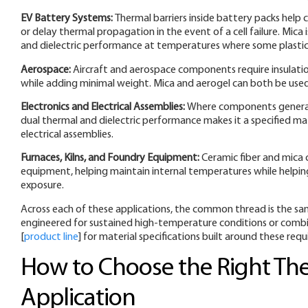
EV Battery Systems:
Thermal barriers inside battery packs help
or delay thermal propagation in the event of a cell failure. Mica 
and dielectric performance at temperatures where some plastic
Aerospace:
Aircraft and aerospace components require insulati
while adding minimal weight. Mica and aerogel can both be used
Electronics and Electrical Assemblies:
Where components generate 
dual thermal and dielectric performance makes it a specified mate
electrical assemblies.
Furnaces, Kilns, and Foundry Equipment:
Ceramic fiber and mica 
equipment, helping maintain internal temperatures while helpi
exposure.
Across each of these applications, the common thread is the sa
engineered for sustained high-temperature conditions or combin
[
product line
] for material specifications built around these req
How to Choose the Right The
Application