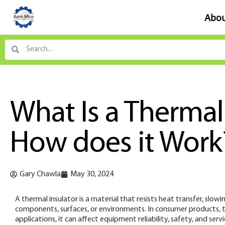
Abou
What Is a Thermal
How does it Work
Gary Chawla
May 30, 2024
A thermal insulator is a material that resists heat transfer, s
components, surfaces, or environments. In consumer products, th
applications, it can affect equipment reliability, safety, and serv