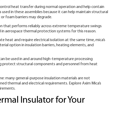
 control heat transfer during normal operation and help contain
is used in these assemblies because it can help maintain structural
 or foam barriers may degrade.
on that performs reliably across extreme temperature swings
 in aerospace thermal protection systems for this reason.
heat and require electrical isolation at the same time, mica’s
rial option in insulation barriers, heating elements, and
can be used in and around high-temperature processing
ng protect structural components and personnel from heat
me: many general-purpose insulation materials are not
ed thermal and electrical requirements. Explore Axim Mica’s
uirements.
rmal Insulator for Your