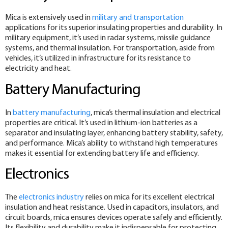
Mica is extensively used in
military and transportation
applications for its superior insulating properties and durability. In
military equipment, it’s used in radar systems, missile guidance
systems, and thermal insulation. For transportation, aside from
vehicles, it’s utilized in infrastructure for its resistance to
electricity and heat.
Battery Manufacturing
In
battery manufacturing
, mica’s thermal insulation and electrical
properties are critical. It’s used in lithium-ion batteries as a
separator and insulating layer, enhancing battery stability, safety,
and performance. Mica’s ability to withstand high temperatures
makes it essential for extending battery life and efficiency.
Electronics
The
electronics industry
relies on mica for its excellent electrical
insulation and heat resistance. Used in capacitors, insulators, and
circuit boards, mica ensures devices operate safely and efficiently.