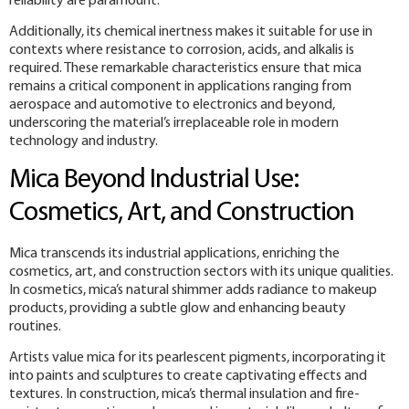
reliability are paramount.
Additionally, its chemical inertness makes it suitable for use in
contexts where resistance to corrosion, acids, and alkalis is
required. These remarkable characteristics ensure that mica
remains a critical component in applications ranging from
aerospace and automotive to electronics and beyond,
underscoring the material’s irreplaceable role in modern
technology and industry.
Mica Beyond Industrial Use:
Cosmetics, Art, and Construction
Mica transcends its industrial applications, enriching the
cosmetics, art, and construction sectors with its unique qualities.
In cosmetics, mica’s natural shimmer adds radiance to makeup
products, providing a subtle glow and enhancing beauty
routines.
Artists value mica for its pearlescent pigments, incorporating it
into paints and sculptures to create captivating effects and
textures. In construction, mica’s thermal insulation and fire-