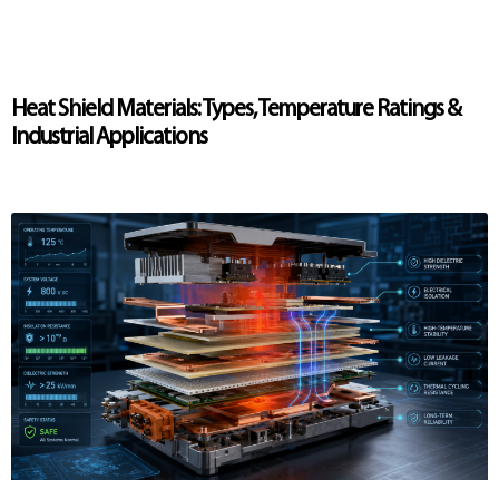
Heat Shield Materials: Types, Temperature Ratings &
Industrial Applications