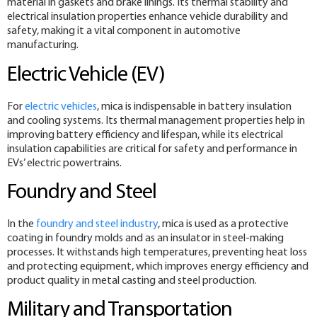
material in gaskets and brake linings. Its thermal stability and
electrical insulation properties enhance vehicle durability and
safety, making it a vital component in automotive
manufacturing.
Electric Vehicle (EV)
For
electric vehicles
, mica is indispensable in battery insulation
and cooling systems. Its thermal management properties help in
improving battery efficiency and lifespan, while its electrical
insulation capabilities are critical for safety and performance in
EVs’ electric powertrains.
Foundry and Steel
In the
foundry and steel industry
, mica is used as a protective
coating in foundry molds and as an insulator in steel-making
processes. It withstands high temperatures, preventing heat loss
and protecting equipment, which improves energy efficiency and
product quality in metal casting and steel production.
Military and Transportation