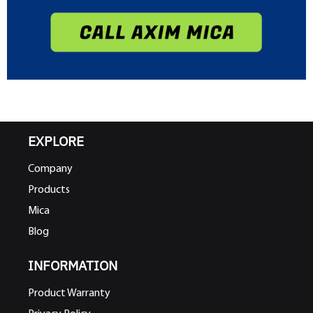
EXPLORE
Company
Products
Mica
Blog
INFORMATION
Product Warranty