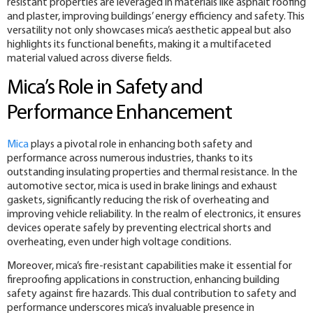
resistant properties are leveraged in materials like asphalt roofing
and plaster, improving buildings’ energy efficiency and safety. This
versatility not only showcases mica’s aesthetic appeal but also
highlights its functional benefits, making it a multifaceted
material valued across diverse fields.
Mica’s Role in Safety and
Performance Enhancement
Mica
plays a pivotal role in enhancing both safety and
performance across numerous industries, thanks to its
outstanding insulating properties and thermal resistance. In the
automotive sector, mica is used in brake linings and exhaust
gaskets, significantly reducing the risk of overheating and
improving vehicle reliability. In the realm of electronics, it ensures
devices operate safely by preventing electrical shorts and
overheating, even under high voltage conditions.
Moreover, mica’s fire-resistant capabilities make it essential for
fireproofing applications in construction, enhancing building
safety against fire hazards. This dual contribution to safety and
performance underscores mica’s invaluable presence in