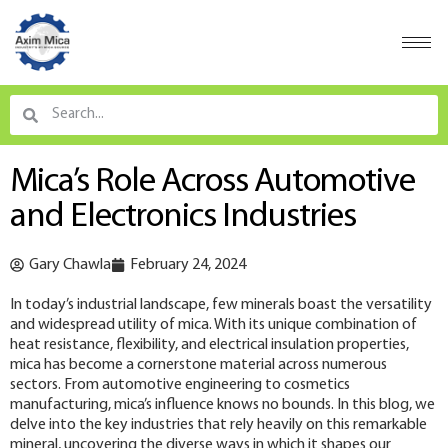
Mica’s Role Across Automotive
and Electronics Industries
Gary Chawla
February 24, 2024
In today’s industrial landscape, few minerals boast the versatility
and widespread utility of mica. With its unique combination of
heat resistance, flexibility, and electrical insulation properties,
mica has become a cornerstone material across numerous
sectors. From automotive engineering to cosmetics
manufacturing, mica’s influence knows no bounds. In this blog, we
delve into the key industries that rely heavily on this remarkable
mineral, uncovering the diverse ways in which it shapes our