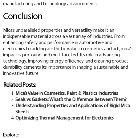
manufacturing and technology advancements.
Conclusion
Mica’s unparalleled properties and versatility make it an
indispensable material across a vast array of industries. From
enhancing safety and performance in automotive and
electronics to adding aesthetic value in cosmetics and art, mica’s
impact is profound and multifaceted. Its role in advancing
technology, improving energy efficiency, and ensuring product
durability cements its importance in shaping a sustainable and
innovative future.
Related Posts:
Mica’s Value in Cosmetics, Paint & Plastics Industries
Seals vs Gaskets: What’s the Difference Between Them?
Understanding Properties and Applications of Rigid Mica
Sheets
Optimizing Thermal Management for Electronics
Explore: