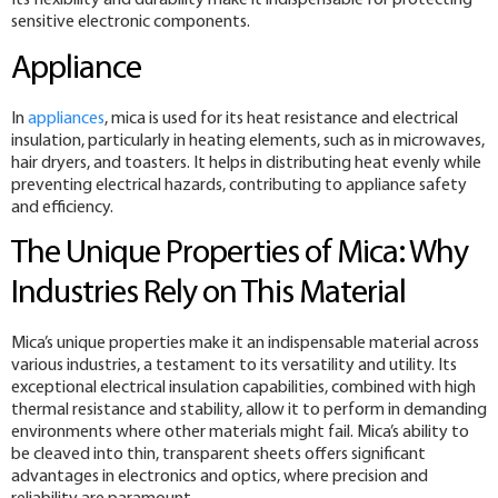
Its flexibility and durability make it indispensable for protecting
sensitive electronic components.
Appliance
In
appliances
, mica is used for its heat resistance and electrical
insulation, particularly in heating elements, such as in microwaves,
hair dryers, and toasters. It helps in distributing heat evenly while
preventing electrical hazards, contributing to appliance safety
and efficiency.
The Unique Properties of Mica: Why
Industries Rely on This Material
Mica’s unique properties make it an indispensable material across
various industries, a testament to its versatility and utility. Its
exceptional electrical insulation capabilities, combined with high
thermal resistance and stability, allow it to perform in demanding
environments where other materials might fail. Mica’s ability to
be cleaved into thin, transparent sheets offers significant
advantages in electronics and optics, where precision and