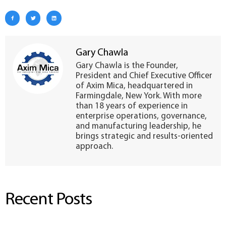
Gary Chawla
Gary Chawla is the Founder,
President and Chief Executive Officer
of Axim Mica, headquartered in
Farmingdale, New York. With more
than 18 years of experience in
enterprise operations, governance,
and manufacturing leadership, he
brings strategic and results-oriented
approach.
Recent Posts