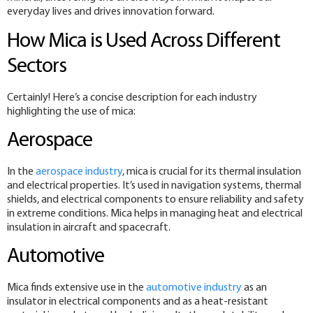
everyday lives and drives innovation forward.
How Mica is Used Across Different
Sectors
Certainly! Here’s a concise description for each industry
highlighting the use of mica:
Aerospace
In the
aerospace industry
, mica is crucial for its thermal insulation
and electrical properties. It’s used in navigation systems, thermal
shields, and electrical components to ensure reliability and safety
in extreme conditions. Mica helps in managing heat and electrical
insulation in aircraft and spacecraft.
Automotive
Mica finds extensive use in the
automotive industry
as an
insulator in electrical components and as a heat-resistant