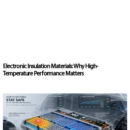
Electronic Insulation Materials: Why High-
Temperature Performance Matters