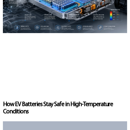
How EV Batteries Stay Safe in High-Temperature
Conditions