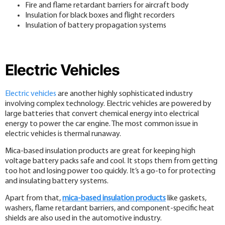
Fire and flame retardant barriers for aircraft body
Insulation for black boxes and flight recorders
Insulation of battery propagation systems
Electric Vehicles
Electric vehicles
are another highly sophisticated industry
involving complex technology. Electric vehicles are powered by
large batteries that convert chemical energy into electrical
energy to power the car engine. The most common issue in
electric vehicles is thermal runaway.
Mica-based insulation products are great for keeping high
voltage battery packs safe and cool. It stops them from getting
too hot and losing power too quickly. It’s a go-to for protecting
and insulating battery systems.
Apart from that,
mica-based insulation products
like gaskets,
washers, flame retardant barriers, and component-specific heat
shields are also used in the automotive industry.