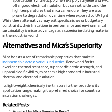
applications, synthetic polymers like polyethylene and PVC
offer good electrical insulation but cannot withstand the
high temperatures that mica can endure. They are also
prone to degradation over time when exposed to UV light.
While these alternatives may suit specific niches or budgetary
constraints, their limitations in performance and environmental
sustainability is mica’s advantage as a superior insulating material
in the industrial world.
Alternatives and Mica’s Superiority
Mica boasts a set of remarkable properties that make it
indispensable across various industries
. Renowned for its
excellent thermal resistance, superior dielectric strength, and
unparalleled flexibility, mica sets a high standard in industrial
thermal and electrical insulation.
Its lightweight, chemically inert nature further broadens its
application range, making it a preferred choice for countless
insulation challenges.
Related Posts: