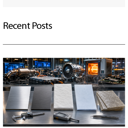
Recent Posts