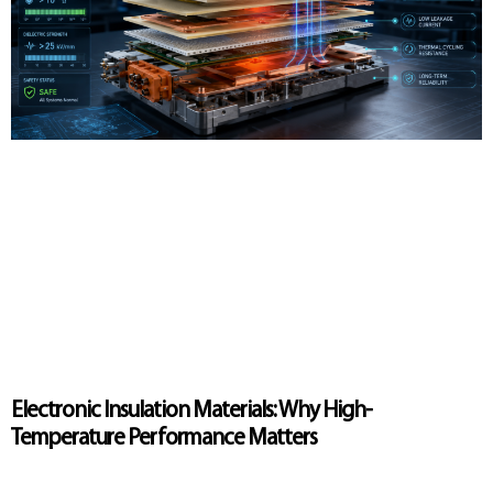
Electronic Insulation Materials: Why High-
Temperature Performance Matters