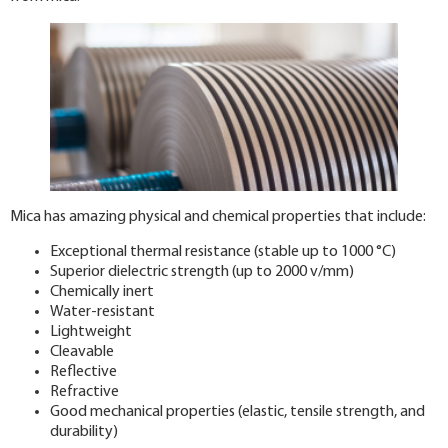
Mica has amazing physical and chemical properties that include:
Exceptional thermal resistance (stable up to 1000 °C)
Superior dielectric strength (up to 2000 v/mm)
Chemically inert
Water-resistant
Lightweight
Cleavable
Reflective
Refractive
Good mechanical properties (elastic, tensile strength, and
durability)