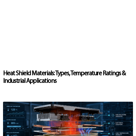
Heat Shield Materials: Types, Temperature Ratings &
Industrial Applications