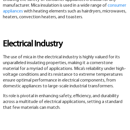
manufacturer. Mica insulation is used in a wide range of
consumer
appliances
with heating elements such as hairdryers, microwaves,
heaters, convection heaters, and toasters.
Electrical Industry
The use of mica in the electrical industry is highly valued for its
unparalleled insulating properties, making it a cornerstone
material for a myriad of applications. Mica’s reliability under high-
voltage conditions and its resistance to extreme temperatures
ensure optimal performance in electrical components, from
domestic appliances to large-scale industrial transformers.
Its role is pivotal in enhancing safety, efficiency, and durability
across a multitude of electrical applications, setting a standard
that few materials can match.