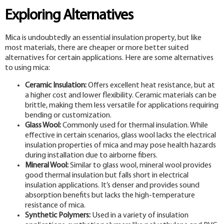
Exploring Alternatives
Mica is undoubtedly an essential insulation property, but like
most materials, there are cheaper or more better suited
alternatives for certain applications. Here are some alternatives
to using mica:
Ceramic Insulation:
Offers excellent heat resistance, but at
a higher cost and lower flexibility. Ceramic materials can be
brittle, making them less versatile for applications requiring
bending or customization.
Glass Wool:
Commonly used for thermal insulation. While
effective in certain scenarios, glass wool lacks the electrical
insulation properties of mica and may pose health hazards
during installation due to airborne fibers.
Mineral Wool:
Similar to glass wool, mineral wool provides
good thermal insulation but falls short in electrical
insulation applications. It’s denser and provides sound
absorption benefits but lacks the high-temperature
resistance of mica.
Synthetic Polymers:
Used in a variety of insulation