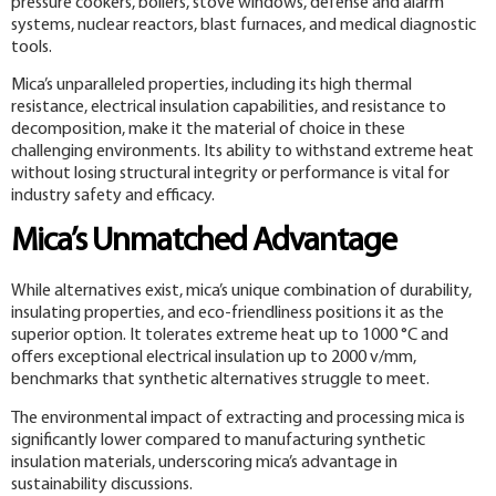
pressure cookers, boilers, stove windows, defense and alarm
systems, nuclear reactors, blast furnaces, and medical diagnostic
tools.
Mica’s unparalleled properties, including its high thermal
resistance, electrical insulation capabilities, and resistance to
decomposition, make it the material of choice in these
challenging environments. Its ability to withstand extreme heat
without losing structural integrity or performance is vital for
industry safety and efficacy.
Mica’s Unmatched Advantage
While alternatives exist, mica’s unique combination of durability,
insulating properties, and eco-friendliness positions it as the
superior option. It tolerates extreme heat up to 1000 °C and
offers exceptional electrical insulation up to 2000 v/mm,
benchmarks that synthetic alternatives struggle to meet.
The environmental impact of extracting and processing mica is
significantly lower compared to manufacturing synthetic
insulation materials, underscoring mica’s advantage in
sustainability discussions.