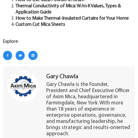
How to Use Mica Powder in Resin?
Thermal Conductivity of Mica: W/m·K Values, Types &
Application Guide
How to Make Thermal-Insulated Curtains for Your Home
Custom Cut Mica Sheets
Explore:
Gary Chawla
Gary Chawla is the Founder,
President and Chief Executive Officer
of Axim Mica, headquartered in
Farmingdale, New York. With more
than 18 years of experience in
enterprise operations, governance,
and manufacturing leadership, he
brings strategic and results-oriented
approach.