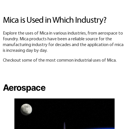
Mica is Used in Which Industry?
Explore the uses of Mica in various industries, from aerospace to
foundry. Mica products have been a reliable source for the
manufacturing industry for decades and the application of mica
is increasing day by day.
Checkout some of the most common industrial uses of Mica.
Aerospace