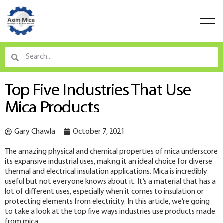
Top Five Industries That Use
Mica Products
Gary Chawla
October 7, 2021
The amazing physical and chemical properties of mica underscore
its expansive industrial uses, making it an ideal choice for diverse
thermal and electrical insulation applications. Mica is incredibly
useful but not everyone knows about it. It’s a material that has a
lot of different uses, especially when it comes to insulation or
protecting elements from electricity. In this article, we’re going
to take a look at the top five ways industries use products made
from mica.