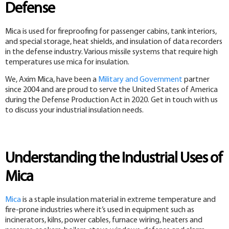
Defense
Mica is used for fireproofing for passenger cabins, tank interiors,
and special storage, heat shields, and insulation of data recorders
in the defense industry. Various missile systems that require high
temperatures use mica for insulation.
We, Axim Mica, have been a
Military and Government
partner
since 2004 and are proud to serve the United States of America
during the Defense Production Act in 2020. Get in touch with us
to discuss your industrial insulation needs.
Understanding the Industrial Uses of
Mica
Mica
is a staple insulation material in extreme temperature and
fire-prone industries where it’s used in equipment such as
incinerators, kilns, power cables, furnace wiring, heaters and