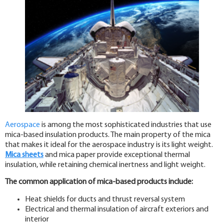
Aerospace
is among the most sophisticated industries that use
mica-based insulation products. The main property of the mica
that makes it ideal for the aerospace industry is its light weight.
Mica sheets
and mica paper provide exceptional thermal
insulation, while retaining chemical inertness and light weight.
The common application of mica-based products include:
Heat shields for ducts and thrust reversal system
Electrical and thermal insulation of aircraft exteriors and
interior