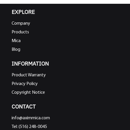
EXPLORE
Company
Products
Mica
Blog
INFORMATION
Product Warranty
Privacy Policy
Copyright Notice
CONTACT
info@aximmica.com
Tel: (516) 248-0045