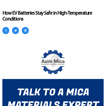
How EV Batteries Stay Safe in High-Temperature
Conditions