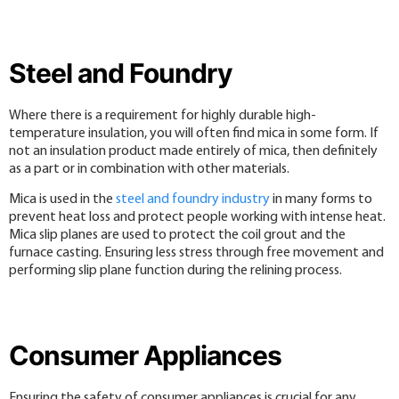
Steel and Foundry
Where there is a requirement for highly durable high-
temperature insulation, you will often find mica in some form. If
not an insulation product made entirely of mica, then definitely
as a part or in combination with other materials.
Mica is used in the
steel and foundry industry
in many forms to
prevent heat loss and protect people working with intense heat.
Mica slip planes are used to protect the coil grout and the
furnace casting. Ensuring less stress through free movement and
performing slip plane function during the relining process.
Consumer Appliances
Ensuring the safety of consumer appliances is crucial for any