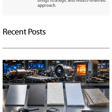
brings strategic and results-oriented
approach.
Recent Posts