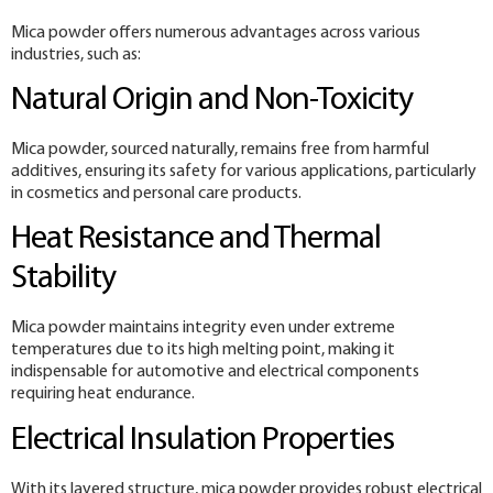
Mica powder offers numerous advantages across various
industries, such as:
Natural Origin and Non-Toxicity
Mica powder, sourced naturally, remains free from harmful
additives, ensuring its safety for various applications, particularly
in cosmetics and personal care products.
Heat Resistance and Thermal
Stability
Mica powder maintains integrity even under extreme
temperatures due to its high melting point, making it
indispensable for automotive and electrical components
requiring heat endurance.
Electrical Insulation Properties
With its layered structure, mica powder provides robust electrical