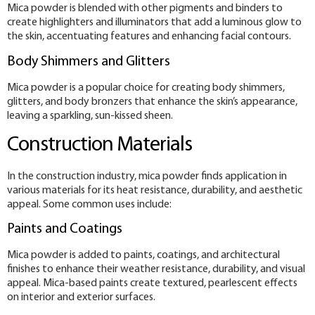
Mica powder is blended with other pigments and binders to
create highlighters and illuminators that add a luminous glow to
the skin, accentuating features and enhancing facial contours.
Body Shimmers and Glitters
Mica powder is a popular choice for creating body shimmers,
glitters, and body bronzers that enhance the skin’s appearance,
leaving a sparkling, sun-kissed sheen.
Construction Materials
In the construction industry, mica powder finds application in
various materials for its heat resistance, durability, and aesthetic
appeal. Some common uses include:
Paints and Coatings
Mica powder is added to paints, coatings, and architectural
finishes to enhance their weather resistance, durability, and visual
appeal. Mica-based paints create textured, pearlescent effects
on interior and exterior surfaces.