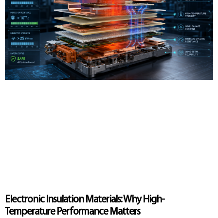
Electronic Insulation Materials: Why High-
Temperature Performance Matters