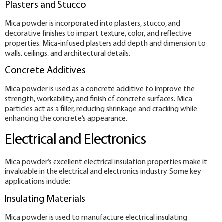
Plasters and Stucco
Mica powder is incorporated into plasters, stucco, and
decorative finishes to impart texture, color, and reflective
properties. Mica-infused plasters add depth and dimension to
walls, ceilings, and architectural details.
Concrete Additives
Mica powder is used as a concrete additive to improve the
strength, workability, and finish of concrete surfaces. Mica
particles act as a filler, reducing shrinkage and cracking while
enhancing the concrete’s appearance.
Electrical and Electronics
Mica powder’s excellent electrical insulation properties make it
invaluable in the electrical and electronics industry. Some key
applications include:
Insulating Materials
Mica powder is used to manufacture electrical insulating