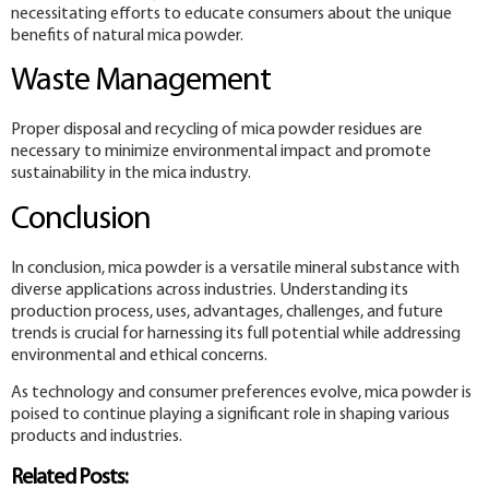
necessitating efforts to educate consumers about the unique
benefits of natural mica powder.
Waste Management
Proper disposal and recycling of mica powder residues are
necessary to minimize environmental impact and promote
sustainability in the mica industry.
Conclusion
In conclusion, mica powder is a versatile mineral substance with
diverse applications across industries. Understanding its
production process, uses, advantages, challenges, and future
trends is crucial for harnessing its full potential while addressing
environmental and ethical concerns.
As technology and consumer preferences evolve, mica powder is
poised to continue playing a significant role in shaping various
products and industries.
Related Posts: