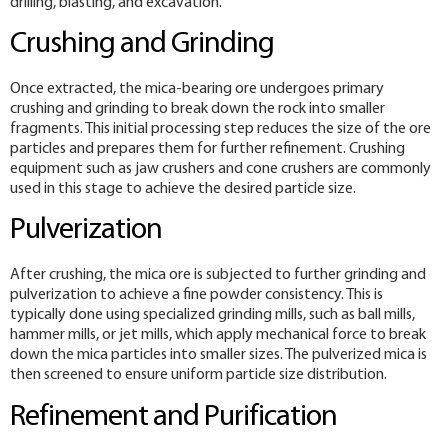
drilling, blasting, and excavation.
Crushing and Grinding
Once extracted, the mica-bearing ore undergoes primary
crushing and grinding to break down the rock into smaller
fragments. This initial processing step reduces the size of the ore
particles and prepares them for further refinement. Crushing
equipment such as jaw crushers and cone crushers are commonly
used in this stage to achieve the desired particle size.
Pulverization
After crushing, the mica ore is subjected to further grinding and
pulverization to achieve a fine powder consistency. This is
typically done using specialized grinding mills, such as ball mills,
hammer mills, or jet mills, which apply mechanical force to break
down the mica particles into smaller sizes. The pulverized mica is
then screened to ensure uniform particle size distribution.
Refinement and Purification