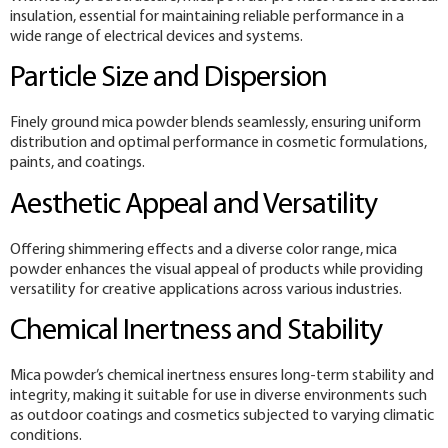
insulation, essential for maintaining reliable performance in a
wide range of electrical devices and systems.
Particle Size and Dispersion
Finely ground mica powder blends seamlessly, ensuring uniform
distribution and optimal performance in cosmetic formulations,
paints, and coatings.
Aesthetic Appeal and Versatility
Offering shimmering effects and a diverse color range, mica
powder enhances the visual appeal of products while providing
versatility for creative applications across various industries.
Chemical Inertness and Stability
Mica powder’s chemical inertness ensures long-term stability and
integrity, making it suitable for use in diverse environments such
as outdoor coatings and cosmetics subjected to varying climatic
conditions.