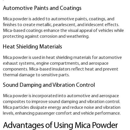
Automotive Paints and Coatings
Mica powder is added to automotive paints, coatings, and
finishes to create metallic, pearlescent, and iridescent effects.
Mica-based coatings enhance the visual appeal of vehicles while
protecting against corrosion and weathering.
Heat Shielding Materials
Mica powder is used in heat shielding materials for automotive
exhaust systems, engine compartments, and aerospace
components. Mica-based insulators reflect heat and prevent
thermal damage to sensitive parts.
Sound Damping and Vibration Control
Mica powder is incorporated into automotive and aerospace
composites to improve sound damping and vibration control.
Mica particles dissipate energy and reduce noise and vibration
levels, enhancing passenger comfort and vehicle performance.
Advantages of Using Mica Powder