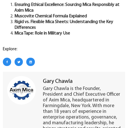
Ensuring Ethical Excellence: Sourcing Mica Responsibly at
Axim Mica
Muscovite Chemical Formula Explained
Rigid vs. Flexible Mica Sheets: Understanding the Key
Differences
Mica Tape: Role in Military Use
Explore:
Gary Chawla
Gary Chawla is the Founder,
President and Chief Executive Officer
of Axim Mica, headquartered in
Farmingdale, New York. With more
than 18 years of experience in
enterprise operations, governance,
and manufacturing leadership, he