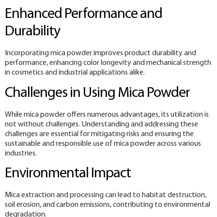
Enhanced Performance and
Durability
Incorporating mica powder improves product durability and
performance, enhancing color longevity and mechanical strength
in cosmetics and industrial applications alike.
Challenges in Using Mica Powder
While mica powder offers numerous advantages, its utilization is
not without challenges. Understanding and addressing these
challenges are essential for mitigating risks and ensuring the
sustainable and responsible use of mica powder across various
industries.
Environmental Impact
Mica extraction and processing can lead to habitat destruction,
soil erosion, and carbon emissions, contributing to environmental
degradation.