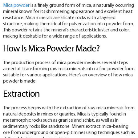
Mica powder
is a finely ground form of mica, a naturally occurring
mineral known for its shimmering appearance and excellent heat
resistance. Mica minerals are silicate rocks with a layered
structure, making them ideal for pulverization into powder form.
This powder retains the mineral’s characteristic luster and color,
making it desirable for a wide range of applications.
How Is Mica Powder Made?
The production process of mica powder involves several steps
aimed at transforming raw mica minerals into a fine powder form
suitable for various applications. Here’s an overview of how mica
powder is made:
Extraction
The process begins with the extraction of raw mica minerals from
natural deposits in mines or quarries. Mica is typically found in
metamorphic rocks such as granite and schist, as well as in
sedimentary rocks like sandstone. Miners extract mica-bearing
ore from underground or open-pit mines using techniques such as