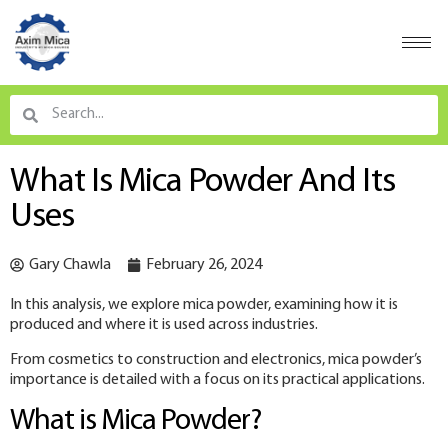
What Is Mica Powder And Its
Uses
Gary Chawla
February 26, 2024
In this analysis, we explore mica powder, examining how it is
produced and where it is used across industries.
From cosmetics to construction and electronics, mica powder’s
importance is detailed with a focus on its practical applications.
What is Mica Powder?