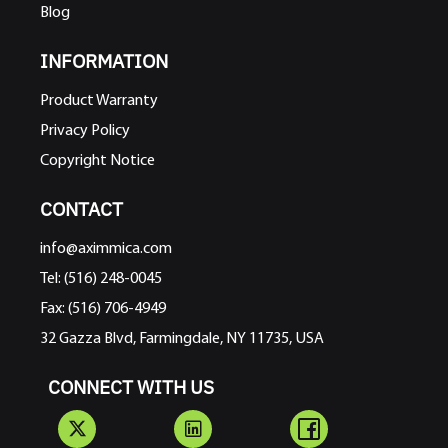
Blog
INFORMATION
Product Warranty
Privacy Policy
Copyright Notice
CONTACT
info@aximmica.com
Tel: (516) 248-0045
Fax: (516) 706-4949
32 Gazza Blvd, Farmingdale, NY 11735, USA
CONNECT WITH US