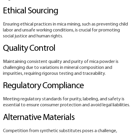
Ethical Sourcing
Ensuring ethical practices in mica mining, such as preventing child
labor and unsafe working conditions, is crucial for promoting
social justice and human rights.
Quality Control
Maintaining consistent quality and purity of mica powder is
challenging due to variations in mineral composition and
impurities, requiring rigorous testing and traceability.
Regulatory Compliance
Meeting regulatory standards for purity, labeling, and safety is
essential to ensure consumer protection and avoid legal liabilities.
Alternative Materials
Competition from synthetic substitutes poses a challenge,