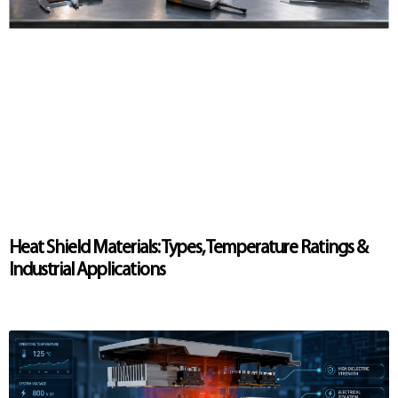
Heat Shield Materials: Types, Temperature Ratings &
Industrial Applications