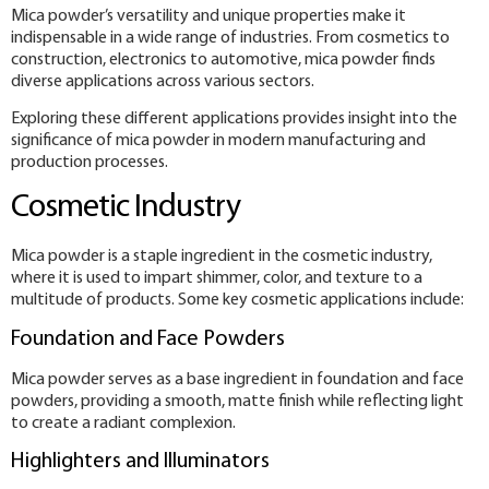
Mica powder’s versatility and unique properties make it
indispensable in a wide range of industries. From cosmetics to
construction, electronics to automotive, mica powder finds
diverse applications across various sectors.
Exploring these different applications provides insight into the
significance of mica powder in modern manufacturing and
production processes.
Cosmetic Industry
Mica powder is a staple ingredient in the cosmetic industry,
where it is used to impart shimmer, color, and texture to a
multitude of products. Some key cosmetic applications include:
Foundation and Face Powders
Mica powder serves as a base ingredient in foundation and face
powders, providing a smooth, matte finish while reflecting light
to create a radiant complexion.
Highlighters and Illuminators