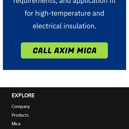
EXPLORE
Company
Products
Mica