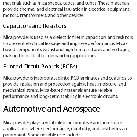
materials such as mica sheets, tapes, and tubes. These materials
provide thermal and electrical insulation in electrical equipment,
motors, transformers, and other devices.
Capacitors and Resistors
Mica powder is used as a dielectric filler in capacitors and resistors
to prevent electrical leakage and improve performance. Mica-
based components withstand high temperatures and voltages,
making them ideal for demanding applications.
Printed Circuit Boards (PCBs)
Mica powder is incorporated into PCB laminates and coatings to
provide insulation and protection against heat, moisture, and
mechanical stress. Mica-based materials ensure reliable
performance and long-term stability in electronic circuits.
Automotive and Aerospace
Mica powder plays a vital role in automotive and aerospace
applications, where performance, durability, and aesthetics are
paramount. Some notable uses include: