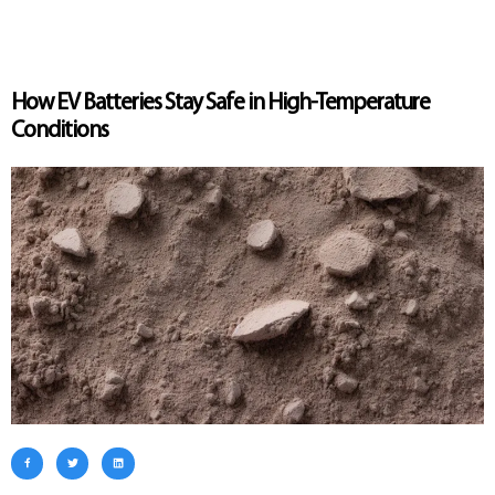
How EV Batteries Stay Safe in High-Temperature
Conditions