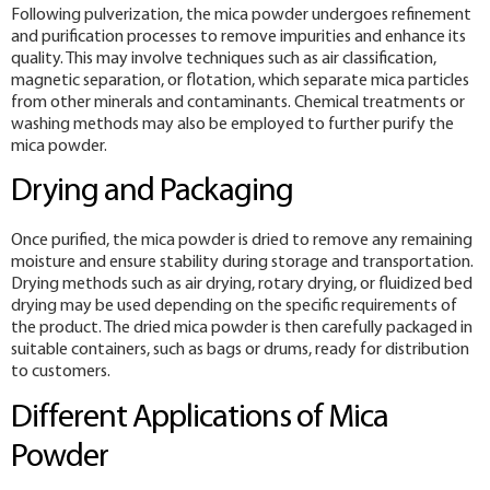
Following pulverization, the mica powder undergoes refinement
and purification processes to remove impurities and enhance its
quality. This may involve techniques such as air classification,
magnetic separation, or flotation, which separate mica particles
from other minerals and contaminants. Chemical treatments or
washing methods may also be employed to further purify the
mica powder.
Drying and Packaging
Once purified, the mica powder is dried to remove any remaining
moisture and ensure stability during storage and transportation.
Drying methods such as air drying, rotary drying, or fluidized bed
drying may be used depending on the specific requirements of
the product. The dried mica powder is then carefully packaged in
suitable containers, such as bags or drums, ready for distribution
to customers.
Different Applications of Mica
Powder