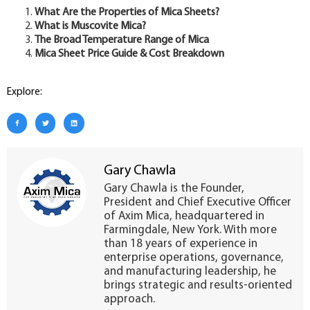
What Are the Properties of Mica Sheets?
What is Muscovite Mica?
The Broad Temperature Range of Mica
Mica Sheet Price Guide & Cost Breakdown
Explore:
Gary Chawla
Gary Chawla is the Founder,
President and Chief Executive Officer
of Axim Mica, headquartered in
Farmingdale, New York. With more
than 18 years of experience in
enterprise operations, governance,
and manufacturing leadership, he
brings strategic and results-oriented
approach.