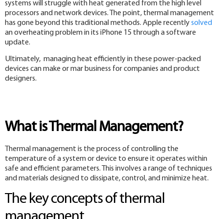
systems will struggle with heat generated from the high level
processors and network devices. The point, thermal management
has gone beyond this traditional methods. Apple recently
solved
an overheating problem in its iPhone 15 through a software
update.
Ultimately, managing heat efficiently in these power-packed
devices can make or mar business for companies and product
designers.
What is Thermal Management?
Thermal management is the process of controlling the
temperature of a system or device to ensure it operates within
safe and efficient parameters. This involves a range of techniques
and materials designed to dissipate, control, and minimize heat.
The key concepts of thermal
management