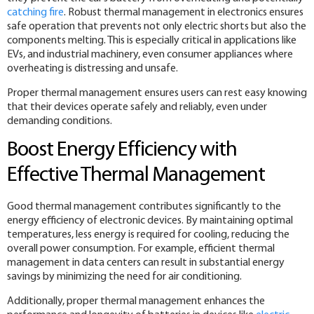
catching fire
. Robust thermal management in electronics ensures
safe operation that prevents not only electric shorts but also the
components melting. This is especially critical in applications like
EVs, and industrial machinery, even consumer appliances where
overheating is distressing and unsafe.
Proper thermal management ensures users can rest easy knowing
that their devices operate safely and reliably, even under
demanding conditions.
Boost Energy Efficiency with
Effective Thermal Management
Good thermal management contributes significantly to the
energy efficiency of electronic devices. By maintaining optimal
temperatures, less energy is required for cooling, reducing the
overall power consumption. For example, efficient thermal
management in data centers can result in substantial energy
savings by minimizing the need for air conditioning.
Additionally, proper thermal management enhances the