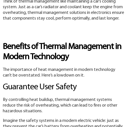
Think of thermal management like maintaining a car’s cooling
system. Just as a car’s radiator and coolant keep the engine from
overheating, thermal management solutions in electronics ensure
that components stay cool, perform optimally, and last longer.
Benefits of Thermal Management in
Modern Technology
The importance of heat management in modern technology
can’t be overstated. Here’s a lowdown on it.
Guarantee User Safety
By controlling heat buildup, thermal management systems
reduce the risk of overheating, which can lead to fires or other
hazardous situations.
Imagine the safety systems in a modern electric vehicle: just as
they prevent the car’s battery from overheating and potentially