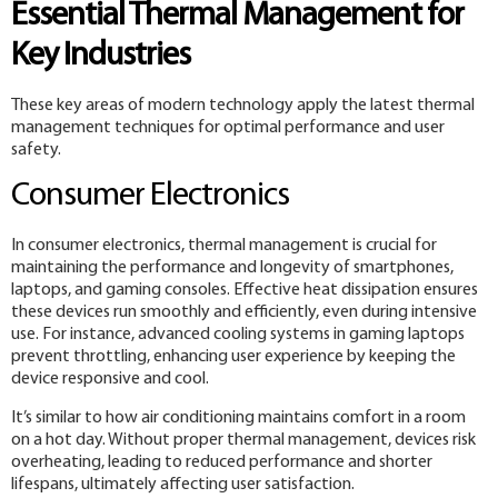
Essential Thermal Management for
Key Industries
These key areas of modern technology apply the latest thermal
management techniques for optimal performance and user
safety.
Consumer Electronics
In consumer electronics, thermal management is crucial for
maintaining the performance and longevity of smartphones,
laptops, and gaming consoles. Effective heat dissipation ensures
these devices run smoothly and efficiently, even during intensive
use. For instance, advanced cooling systems in gaming laptops
prevent throttling, enhancing user experience by keeping the
device responsive and cool.
It’s similar to how air conditioning maintains comfort in a room
on a hot day. Without proper thermal management, devices risk
overheating, leading to reduced performance and shorter
lifespans, ultimately affecting user satisfaction.