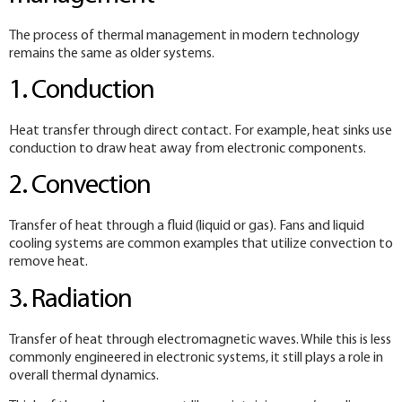
The process of thermal management in modern technology
remains the same as older systems.
1. Conduction
Heat transfer through direct contact. For example, heat sinks use
conduction to draw heat away from electronic components.
2. Convection
Transfer of heat through a fluid (liquid or gas). Fans and liquid
cooling systems are common examples that utilize convection to
remove heat.
3. Radiation
Transfer of heat through electromagnetic waves. While this is less
commonly engineered in electronic systems, it still plays a role in
overall thermal dynamics.