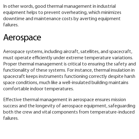
In other words, good thermal management in industrial
equipment helps to prevent overheating, which minimizes
downtime and maintenance costs by averting equipment
failures.
Aerospace
Aerospace systems, including aircraft, satellites, and spacecraft,
must operate efficiently under extreme temperature variations.
Proper thermal management is critical to ensuring the safety and
functionality of these systems. For instance, thermal insulation in
spacecraft keeps instruments functioning correctly despite harsh
space conditions, much like a well-insulated building maintains
comfortable indoor temperatures.
Effective thermal management in aerospace ensures mission
success and the longevity of aerospace equipment, safeguarding
both the crew and vital components from temperature-induced
failures.