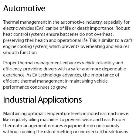
Automotive
Thermal management in the automotive industry, especially for
electric vehicles (EVs) can be of life or death importance. Robust
heat control systems ensure batteries do not overheat,
preserving their health and operational life. This is similar to a car’s
engine cooling system, which prevents overheating and ensures
smooth function.
Proper thermal management enhances vehicle reliability and
efficiency, providing drivers with a safer and more dependable
experience. As EV technology advances, the importance of
efficient thermal management in maintaining vehicle
performance continues to grow.
Industrial Applications
Maintaining optimal temperature levels in industrial machines is
like regularly oiling machines to prevent wear and tear. Proper
thermal management ensures equipment run continuously
without running the risk of melting or unexpected breakdowns.