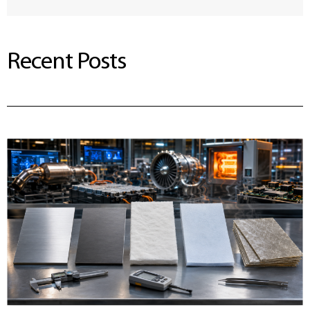
Recent Posts