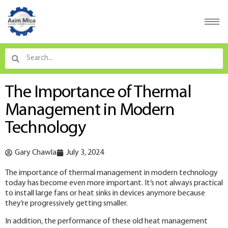
The Importance of Thermal
Management in Modern
Technology
Gary Chawla
July 3, 2024
The importance of thermal management in modern technology
today has become even more important. It’s not always practical
to install large fans or heat sinks in devices anymore because
they’re progressively getting smaller.
In addition, the performance of these old heat management