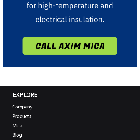
EXPLORE
Company
Products
Mica
Blog