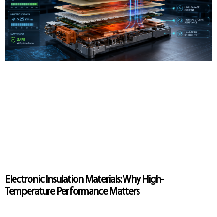
Electronic Insulation Materials: Why High-
Temperature Performance Matters