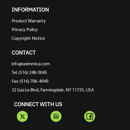
INFORMATION
Product Warranty
Privacy Policy
Copyright Notice
CONTACT
info@aximmica.com
Tel: (516) 248-0045
Fax: (516) 706-4949
32 Gazza Blvd, Farmingdale, NY 11735, USA
CONNECT WITH US