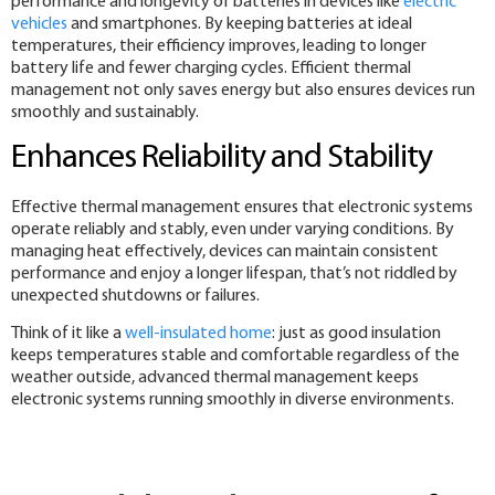
performance and longevity of batteries in devices like
electric
vehicles
and smartphones. By keeping batteries at ideal
temperatures, their efficiency improves, leading to longer
battery life and fewer charging cycles. Efficient thermal
management not only saves energy but also ensures devices run
smoothly and sustainably.
Enhances Reliability and Stability
Effective thermal management ensures that electronic systems
operate reliably and stably, even under varying conditions. By
managing heat effectively, devices can maintain consistent
performance and enjoy a longer lifespan, that’s not riddled by
unexpected shutdowns or failures.
Think of it like a
well-insulated home
: just as good insulation
keeps temperatures stable and comfortable regardless of the
weather outside, advanced thermal management keeps
electronic systems running smoothly in diverse environments.