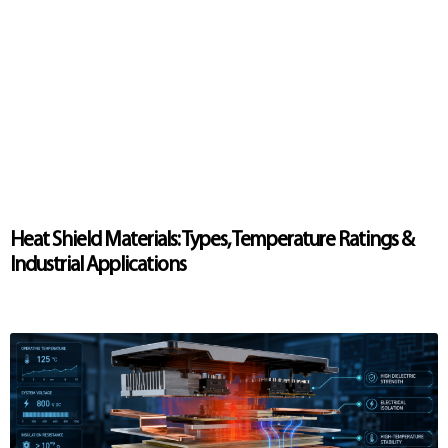
Heat Shield Materials: Types, Temperature Ratings &
Industrial Applications