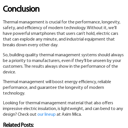
Conclusion
Thermal management is crucial for the performance, longevity,
safety, and efficiency of modern technology. Without it, we’ll
have powerful smartphones that users can’t hold, electric cars
that can explode any minute, and industrial equipment that
breaks down every other day.
So, building quality thermal management systems should always
be a priority to manufacturers, even if they’ll be unseen by your
customers. The results always show in the performance of the
device.
Thermal management will boost energy efficiency, reliable
performance, and guarantee the longevity of modern
technology.
Looking for thermal management material that also offers
impressive electric insulation, is lightweight, and can bend to any
design? Check out
our lineup
at Axim Mica.
Related Posts: