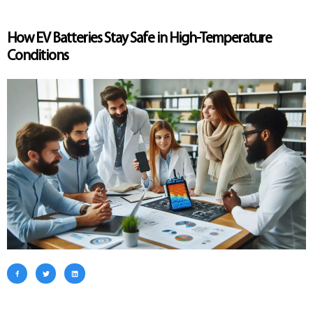
How EV Batteries Stay Safe in High-Temperature
Conditions