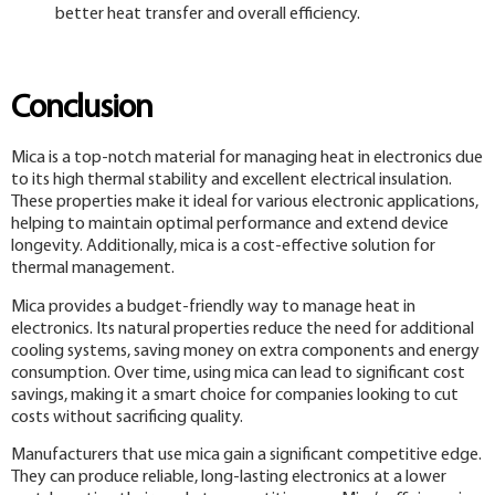
better heat transfer and overall efficiency.
Conclusion
Mica is a top-notch material for managing heat in electronics due
to its high thermal stability and excellent electrical insulation.
These properties make it ideal for various electronic applications,
helping to maintain optimal performance and extend device
longevity. Additionally, mica is a cost-effective solution for
thermal management.
Mica provides a budget-friendly way to manage heat in
electronics. Its natural properties reduce the need for additional
cooling systems, saving money on extra components and energy
consumption. Over time, using mica can lead to significant cost
savings, making it a smart choice for companies looking to cut
costs without sacrificing quality.
Manufacturers that use mica gain a significant competitive edge.
They can produce reliable, long-lasting electronics at a lower