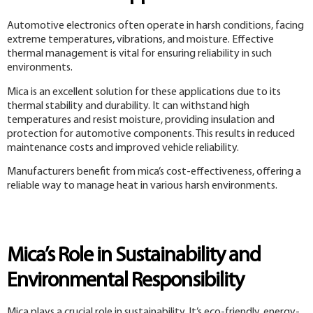
Automotive electronics often operate in harsh conditions, facing
extreme temperatures, vibrations, and moisture. Effective
thermal management is vital for ensuring reliability in such
environments.
Mica is an excellent solution for these applications due to its
thermal stability and durability. It can withstand high
temperatures and resist moisture, providing insulation and
protection for automotive components. This results in reduced
maintenance costs and improved vehicle reliability.
Manufacturers benefit from mica’s cost-effectiveness, offering a
reliable way to manage heat in various harsh environments.
Mica’s Role in Sustainability and
Environmental Responsibility
Mica plays a crucial role in sustainability. It’s eco-friendly, energy-