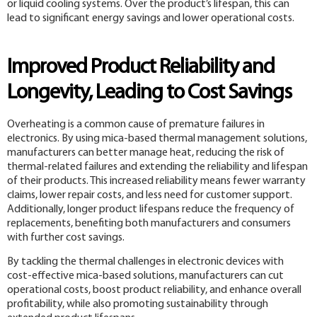
or liquid cooling systems. Over the product’s lifespan, this can
lead to significant energy savings and lower operational costs.
Improved Product Reliability and
Longevity, Leading to Cost Savings
Overheating is a common cause of premature failures in
electronics. By using mica-based thermal management solutions,
manufacturers can better manage heat, reducing the risk of
thermal-related failures and extending the reliability and lifespan
of their products. This increased reliability means fewer warranty
claims, lower repair costs, and less need for customer support.
Additionally, longer product lifespans reduce the frequency of
replacements, benefiting both manufacturers and consumers
with further cost savings.
By tackling the thermal challenges in electronic devices with
cost-effective mica-based solutions, manufacturers can cut
operational costs, boost product reliability, and enhance overall
profitability, while also promoting sustainability through