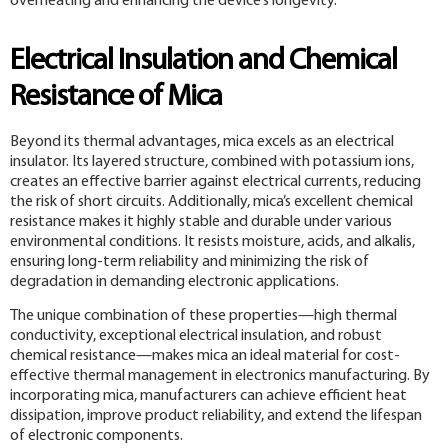
overheating and enhancing the device’s longevity.
Electrical Insulation and Chemical
Resistance of Mica
Beyond its thermal advantages, mica excels as an electrical
insulator. Its layered structure, combined with potassium ions,
creates an effective barrier against electrical currents, reducing
the risk of short circuits. Additionally, mica’s excellent chemical
resistance makes it highly stable and durable under various
environmental conditions. It resists moisture, acids, and alkalis,
ensuring long-term reliability and minimizing the risk of
degradation in demanding electronic applications.
The unique combination of these properties—high thermal
conductivity, exceptional electrical insulation, and robust
chemical resistance—makes mica an ideal material for cost-
effective thermal management in electronics manufacturing. By
incorporating mica, manufacturers can achieve efficient heat
dissipation, improve product reliability, and extend the lifespan
of electronic components.