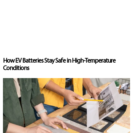
How EV Batteries Stay Safe in High-Temperature
Conditions