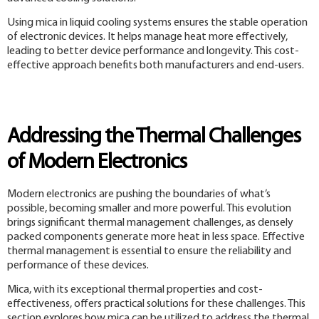
Using mica in liquid cooling systems ensures the stable operation
of electronic devices. It helps manage heat more effectively,
leading to better device performance and longevity. This cost-
effective approach benefits both manufacturers and end-users.
Addressing the Thermal Challenges
of Modern Electronics
Modern electronics are pushing the boundaries of what’s
possible, becoming smaller and more powerful. This evolution
brings significant thermal management challenges, as densely
packed components generate more heat in less space. Effective
thermal management is essential to ensure the reliability and
performance of these devices.
Mica, with its exceptional thermal properties and cost-
effectiveness, offers practical solutions for these challenges. This
section explores how mica can be utilized to address the thermal