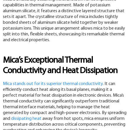
capabilities in thermal management. Made of potassium
aluminum silicate, it features a distinctive layered structure that
sets it apart. The crystalline structure of mica includes tightly
bonded sheets of aluminum silicate held together by weaker
potassium ions. This unique arrangement allows mica to be easily
split into thin, flexible sheets, showcasing its remarkable thermal
and electrical properties.
Mica’s Exceptional Thermal
Conductivity and Heat Dissipation
Mica stands out for its superior thermal conductivity
. It can
efficiently conduct heat along its basal planes, making it a
perfect material for heat dissipation in electronic devices. Mica’s
thermal conductivity can significantly outperform traditional
thermal interface materials, helping to manage the heat
generated by compact and high-power electronics. By spreading
and
dissipating heat
away from hot spots, mica ensures uniform
temperature distribution across critical components, preventing