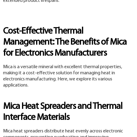
extended product lifespans.
Cost-Effective Thermal
Management: The Benefits of Mica
for Electronics Manufacturers
Mica is a versatile mineral with excellent thermal properties,
making it a cost-effective solution for managing heat in
electronics manufacturing. Here, we explore its various
applications.
Mica Heat Spreaders and Thermal
Interface Materials
Mica heat spreaders distribute heat evenly across electronic