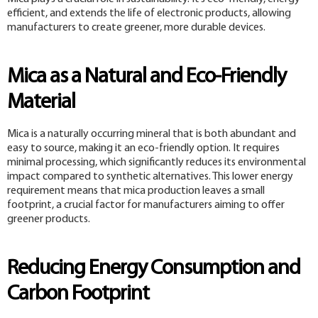
efficient, and extends the life of electronic products, allowing
manufacturers to create greener, more durable devices.
Mica as a Natural and Eco-Friendly
Material
Mica is a naturally occurring mineral that is both abundant and
easy to source, making it an eco-friendly option. It requires
minimal processing, which significantly reduces its environmental
impact compared to synthetic alternatives. This lower energy
requirement means that mica production leaves a small
footprint, a crucial factor for manufacturers aiming to offer
greener products.
Reducing Energy Consumption and
Carbon Footprint