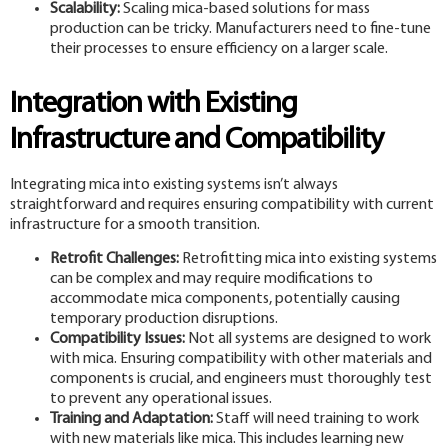
Scalability:
Scaling mica-based solutions for mass
production can be tricky. Manufacturers need to fine-tune
their processes to ensure efficiency on a larger scale.
Integration with Existing
Infrastructure and Compatibility
Integrating mica into existing systems isn’t always
straightforward and requires ensuring compatibility with current
infrastructure for a smooth transition.
Retrofit Challenges:
Retrofitting mica into existing systems
can be complex and may require modifications to
accommodate mica components, potentially causing
temporary production disruptions.
Compatibility Issues:
Not all systems are designed to work
with mica. Ensuring compatibility with other materials and
components is crucial, and engineers must thoroughly test
to prevent any operational issues.
Training and Adaptation:
Staff will need training to work
with new materials like mica. This includes learning new