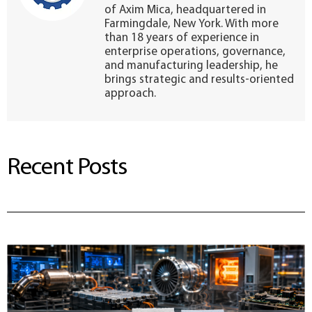
of Axim Mica, headquartered in
Farmingdale, New York. With more
than 18 years of experience in
enterprise operations, governance,
and manufacturing leadership, he
brings strategic and results-oriented
approach.
Recent Posts