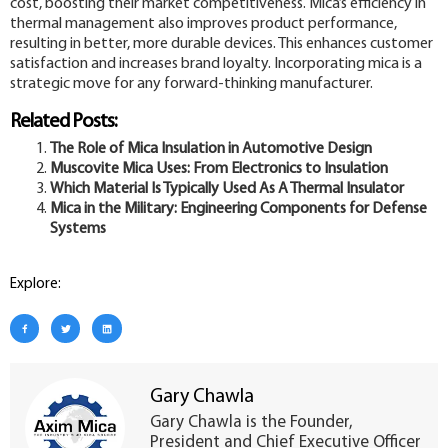
cost, boosting their market competitiveness. Mica’s efficiency in
thermal management also improves product performance,
resulting in better, more durable devices. This enhances customer
satisfaction and increases brand loyalty. Incorporating mica is a
strategic move for any forward-thinking manufacturer.
Related Posts:
The Role of Mica Insulation in Automotive Design
Muscovite Mica Uses: From Electronics to Insulation
Which Material Is Typically Used As A Thermal Insulator
Mica in the Military: Engineering Components for Defense
Systems
Explore:
Gary Chawla
Gary Chawla is the Founder,
President and Chief Executive Officer