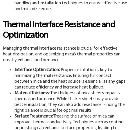
handling and installation techniques to ensure effective use
and minimize errors.
Thermal Interface Resistance and
Optimization
Managing thermal interface resistance is crucial for effective
heat dissipation, and optimizing mica’s thermal properties can
greatly enhance performance.
Interface Optimization:
Proper installation is key to
minimizing thermal resistance. Ensuring full contact
between mica and the heat source is essential, as any gaps
can reduce efficiency and increase heat buildup.
Material Thickness:
The thickness of mica sheets impacts
thermal performance. While thicker sheets may provide
better insulation, they can also add resistance. Finding the
right balance is crucial for optimal results.
Surface Treatments:
Treating the surface of mica can
improve thermal conductivity. Techniques such as coating
or polishing can enhance surface properties, leading to