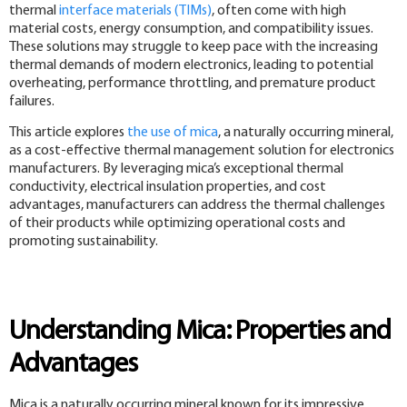
thermal
interface materials (TIMs)
, often come with high
material costs, energy consumption, and compatibility issues.
These solutions may struggle to keep pace with the increasing
thermal demands of modern electronics, leading to potential
overheating, performance throttling, and premature product
failures.
This article explores
the use of mica
, a naturally occurring mineral,
as a cost-effective thermal management solution for electronics
manufacturers. By leveraging mica’s exceptional thermal
conductivity, electrical insulation properties, and cost
advantages, manufacturers can address the thermal challenges
of their products while optimizing operational costs and
promoting sustainability.
Understanding Mica: Properties and
Advantages
Mica is a naturally occurring mineral known for its impressive