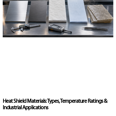
Heat Shield Materials: Types, Temperature Ratings &
Industrial Applications