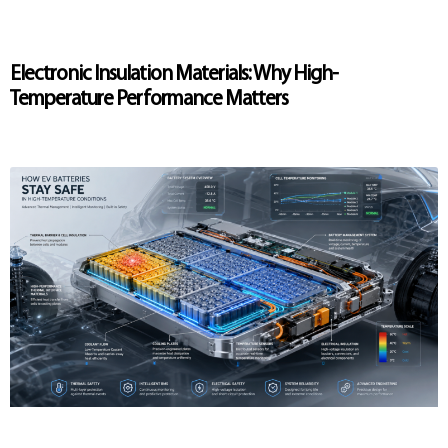
Electronic Insulation Materials: Why High-
Temperature Performance Matters