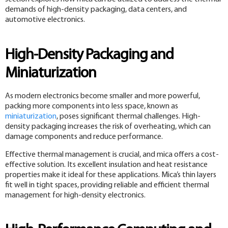
demands of high-density packaging, data centers, and
automotive electronics.
High-Density Packaging and
Miniaturization
As modern electronics become smaller and more powerful,
packing more components into less space, known as
miniaturization
, poses significant thermal challenges. High-
density packaging increases the risk of overheating, which can
damage components and reduce performance.
Effective thermal management is crucial, and mica offers a cost-
effective solution. Its excellent insulation and heat resistance
properties make it ideal for these applications. Mica’s thin layers
fit well in tight spaces, providing reliable and efficient thermal
management for high-density electronics.