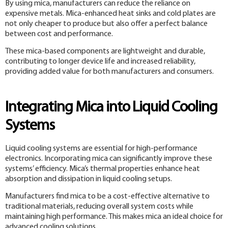
By using mica, manufacturers can reduce the reliance on
expensive metals. Mica-enhanced heat sinks and cold plates are
not only cheaper to produce but also offer a perfect balance
between cost and performance.
These mica-based components are lightweight and durable,
contributing to longer device life and increased reliability,
providing added value for both manufacturers and consumers.
Integrating Mica into Liquid Cooling
Systems
Liquid cooling systems are essential for high-performance
electronics. Incorporating mica can significantly improve these
systems’ efficiency. Mica’s thermal properties enhance heat
absorption and dissipation in liquid cooling setups.
Manufacturers find mica to be a cost-effective alternative to
traditional materials, reducing overall system costs while
maintaining high performance. This makes mica an ideal choice for
advanced cooling solutions.