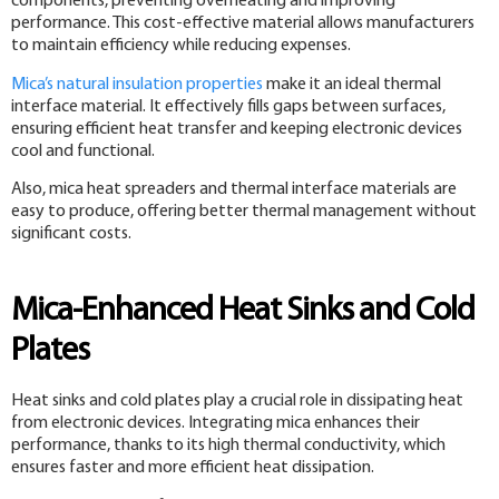
components, preventing overheating and improving
performance. This cost-effective material allows manufacturers
to maintain efficiency while reducing expenses.
Mica’s natural insulation properties
make it an ideal thermal
interface material. It effectively fills gaps between surfaces,
ensuring efficient heat transfer and keeping electronic devices
cool and functional.
Also, mica heat spreaders and thermal interface materials are
easy to produce, offering better thermal management without
significant costs.
Mica-Enhanced Heat Sinks and Cold
Plates
Heat sinks and cold plates play a crucial role in dissipating heat
from electronic devices. Integrating mica enhances their
performance, thanks to its high thermal conductivity, which
ensures faster and more efficient heat dissipation.