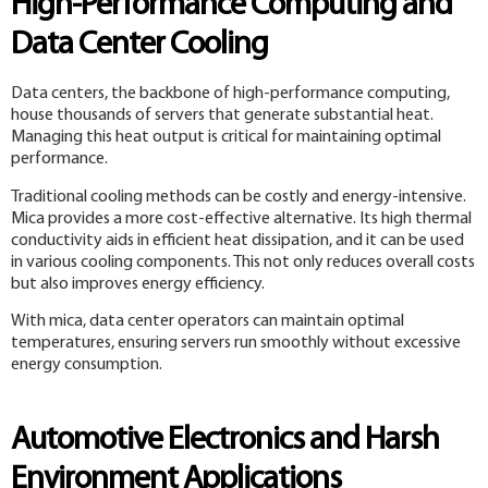
High-Performance Computing and
Data Center Cooling
Data centers, the backbone of high-performance computing,
house thousands of servers that generate substantial heat.
Managing this heat output is critical for maintaining optimal
performance.
Traditional cooling methods can be costly and energy-intensive.
Mica provides a more cost-effective alternative. Its high thermal
conductivity aids in efficient heat dissipation, and it can be used
in various cooling components. This not only reduces overall costs
but also improves energy efficiency.
With mica, data center operators can maintain optimal
temperatures, ensuring servers run smoothly without excessive
energy consumption.
Automotive Electronics and Harsh
Environment Applications