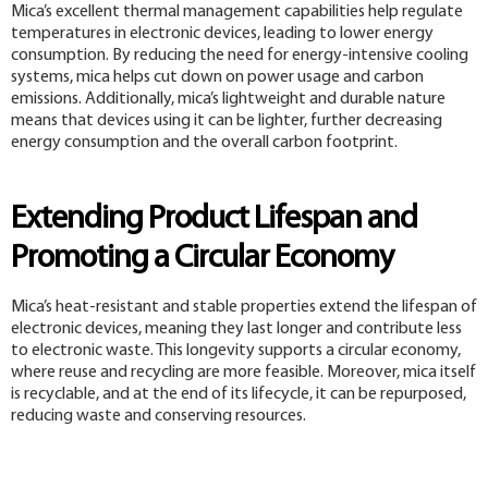
Mica’s excellent thermal management capabilities help regulate
temperatures in electronic devices, leading to lower energy
consumption. By reducing the need for energy-intensive cooling
systems, mica helps cut down on power usage and carbon
emissions. Additionally, mica’s lightweight and durable nature
means that devices using it can be lighter, further decreasing
energy consumption and the overall carbon footprint.
Extending Product Lifespan and
Promoting a Circular Economy
Mica’s heat-resistant and stable properties extend the lifespan of
electronic devices, meaning they last longer and contribute less
to electronic waste. This longevity supports a circular economy,
where reuse and recycling are more feasible. Moreover, mica itself
is recyclable, and at the end of its lifecycle, it can be repurposed,
reducing waste and conserving resources.