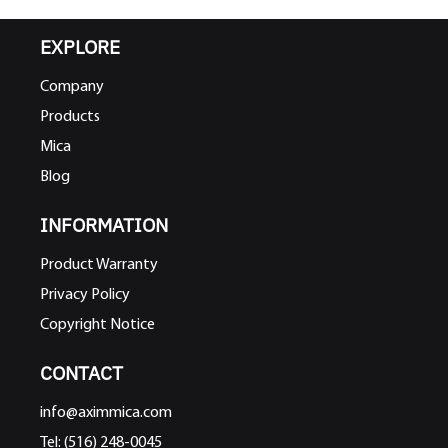
EXPLORE
Company
Products
Mica
Blog
INFORMATION
Product Warranty
Privacy Policy
Copyright Notice
CONTACT
info@aximmica.com
Tel: (516) 248-0045