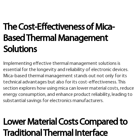
The Cost-Effectiveness of Mica-
Based Thermal Management
Solutions
Implementing effective thermal management solutions is
essential for the longevity and reliability of electronic devices.
Mica-based thermal management stands out not only for its
technical advantages but also for its cost-effectiveness. This
section explores how using mica can lower material costs, reduce
energy consumption, and enhance product reliability, leading to
substantial savings for electronics manufacturers.
Lower Material Costs Compared to
Traditional Thermal Interface