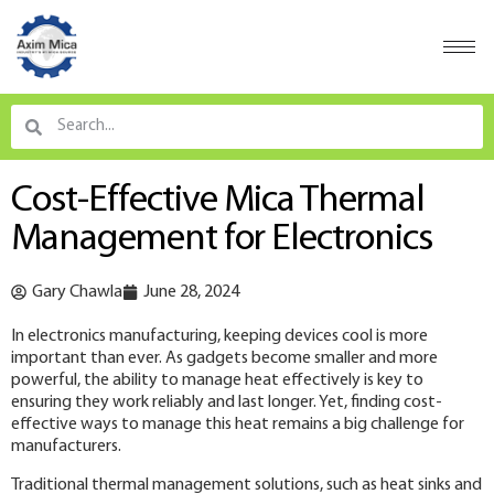
Cost-Effective Mica Thermal
Management for Electronics
Gary Chawla
June 28, 2024
In electronics manufacturing, keeping devices cool is more
important than ever. As gadgets become smaller and more
powerful, the ability to manage heat effectively is key to
ensuring they work reliably and last longer. Yet, finding cost-
effective ways to manage this heat remains a big challenge for
manufacturers.
Traditional thermal management solutions, such as heat sinks and