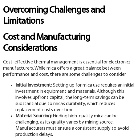
Overcoming Challenges and
Limitations
Cost and Manufacturing
Considerations
Cost-effective thermal management is essential for electronics
manufacturers. While mica offers a great balance between
performance and cost, there are some challenges to consider.
Initial Investment:
Setting up for mica use requires an initial
investment in equipment and materials. Although this
involves upfront capital, the long-term savings can be
substantial due to mica’s durability, which reduces
replacement costs over time.
Material Sourcing:
Finding high-quality mica can be
challenging, as its quality varies by mining source.
Manufacturers must ensure a consistent supply to avoid
production delays.