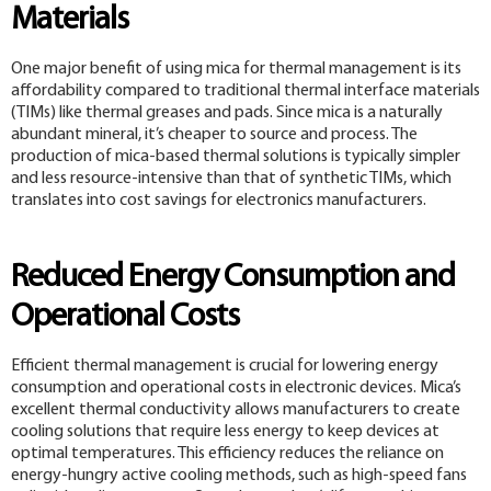
Materials
One major benefit of using mica for thermal management is its
affordability compared to traditional thermal interface materials
(TIMs) like thermal greases and pads. Since mica is a naturally
abundant mineral, it’s cheaper to source and process. The
production of mica-based thermal solutions is typically simpler
and less resource-intensive than that of synthetic TIMs, which
translates into cost savings for electronics manufacturers.
Reduced Energy Consumption and
Operational Costs
Efficient thermal management is crucial for lowering energy
consumption and operational costs in electronic devices. Mica’s
excellent thermal conductivity allows manufacturers to create
cooling solutions that require less energy to keep devices at
optimal temperatures. This efficiency reduces the reliance on
energy-hungry active cooling methods, such as high-speed fans